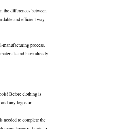
arn the differences between
ordable and efficient way.
el-manufacturing process.
 materials and have already
ols! Before clothing is
, and any logos or
is needed to complete the
h many layers of fabric to