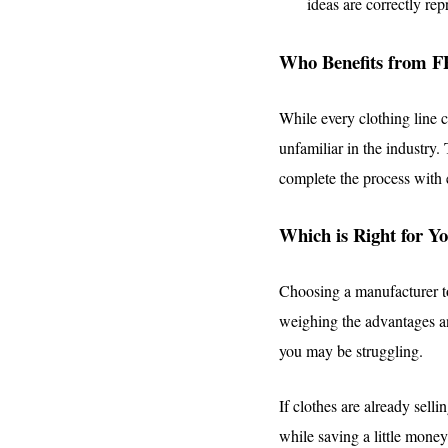
ideas are correctly rep
Who Benefits from F
While every clothing line c
unfamiliar in the industry.
complete the process with e
Which is Right for Y
Choosing a manufacturer to
weighing the advantages 
you may be struggling.
If clothes are already sel
while saving a little mone