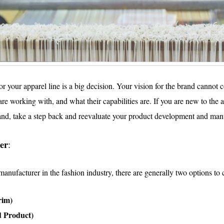
 your apparel line is a big decision. Your vision for the brand cannot 
e working with, and what their capabilities are. If you are new to the 
rand, take a step back and reevaluate your product development and manu
er
:
anufacturer in the fashion industry, there are generally two options to
rim)
 Product)