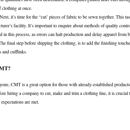
f clothing at once.
Next, it’s time for the “cut’ pieces of fabric to be sewn together. This 
cturer’s facility. It’s important to enquire about methods of quality con
ed in this process, as errors can halt production and delay apparel from 
The final step before shipping the clothing, is to add the finishing touc
s and cufflinks.
CMT?
eryone, CMT is a great option for those with already-established product
fore hiring a company to cut, make and trim a clothing line, it is crucial 
 expectations are met.