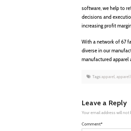
software, we help to re
decisions and execution
increasing profit margin
With a network of 67 fa
diverse in our manufact
manufactured apparel 
Tags:
apparel
,
apparel
Leave a Reply
Your email address will not
Comment
*