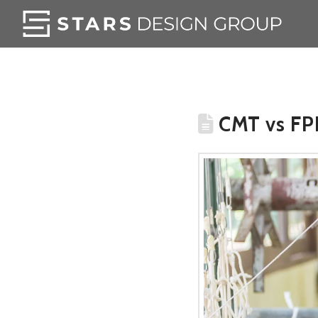
CMT vs FPP