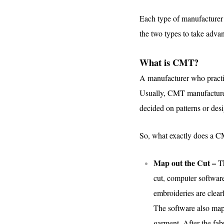
Each type of manufacturer o
the two types to take advan
What is CMT?
A manufacturer who practic
Usually, CMT manufacturers
decided on patterns or desi
So, what exactly does a CM
Map out the Cut –
T
cut, computer software 
embroideries are clear
The software also maps
garment. After the fab