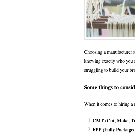
Choosing a manufacturer for
knowing exactly who you ar
struggling to build your b
Some things to consid
When it comes to hiring a m
CMT (Cut, Make, T
FPP (Fully Packaged