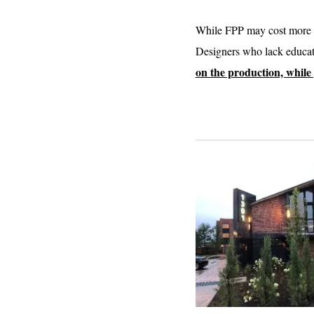
While FPP may cost more th
Designers who lack educati
on the production, while