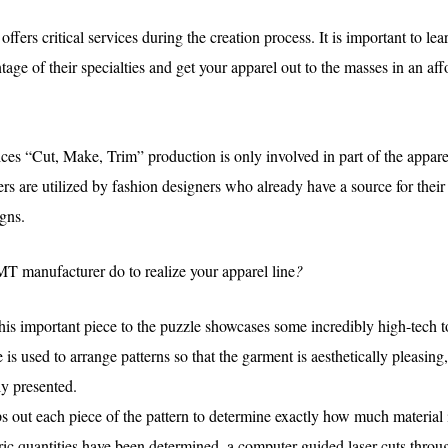
ffers critical services during the creation process. It is important to le
tage of their specialties and get your apparel out to the masses in an aff
es “Cut, Make, Trim” production is only involved in part of the appar
 are utilized by fashion designers who already have a source for their
gns.
T manufacturer do to realize your apparel line
?
his important piece to the puzzle showcases some incredibly high-tech to
is used to arrange patterns so that the garment is aesthetically pleasing
ly presented.
 out each piece of the pattern to determine exactly how much material 
ric quantities have been determined, a computer-guided laser cuts throug