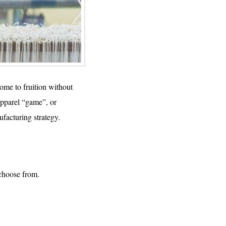
come to fruition without
apparel “game”, or
facturing strategy.
 choose from.