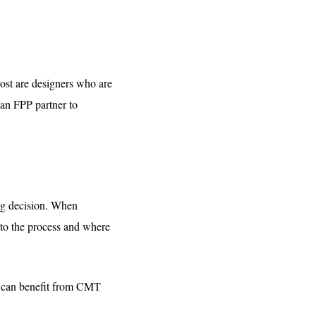
most are designers who are
 an FPP partner to
ng decision. When
nto the process and where
ne can benefit from CMT