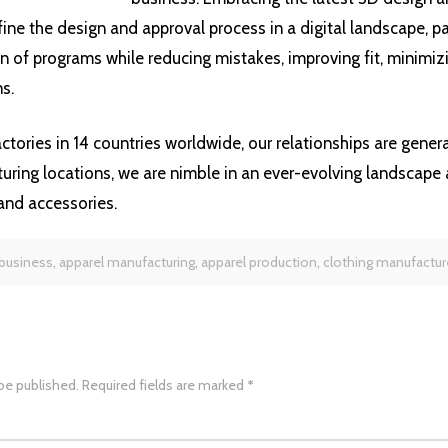
fine the design and approval process in a digital landscape, p
 of programs while reducing mistakes, improving fit, minimizi
s.
ctories in 14 countries worldwide, our relationships are gener
uring locations, we are nimble in an ever-evolving landscape 
and accessories.
 business
,
apparel manufacturing
,
apparel production
,
clothing manufactur
 be published.
Required fields are marked
*