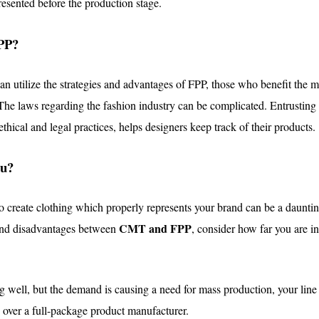
resented before the production stage.
PP?
an utilize the strategies and advantages of FPP, those who benefit the 
 The
laws regarding the fashion industry can be complicated
. Entrusting
thical and legal practices, helps designers keep track of their products.
ou?
 create clothing which properly represents your brand can be a daunti
CMT and FPP
and disadvantages between
, consider how far you are i
ling well, but the demand is causing a need for mass production, your li
y over a full-package product manufacturer.