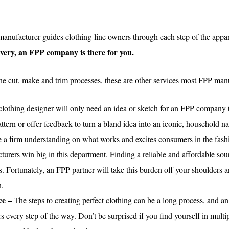
anufacturer guides clothing-line owners through each step of the appar
elivery, an FPP company is there for you.
he cut, make and trim processes, these are other services most FPP manu
 clothing designer will only need an idea or sketch for an FPP company to
ttern or offer feedback to turn a bland idea into an iconic, household 
 a firm understanding on what works and excites consumers in the fashi
rers win big in this department. Finding a reliable and affordable sour
s. Fortunately, an FPP partner will take this burden off your shoulders an
n.
ce –
The steps to creating perfect clothing can be a long process, and 
rs every step of the way. Don’t be surprised if you find yourself in mult