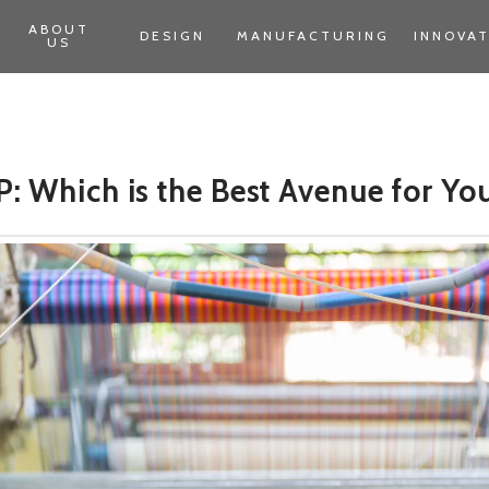
ABOUT
DESIGN
MANUFACTURING
INNOVA
US
: Which is the Best Avenue for Yo