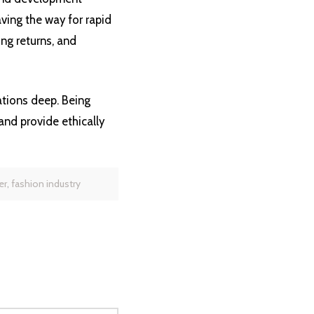
aving the way for rapid
ng returns, and
ations deep. Being
and provide ethically
er
,
fashion industry