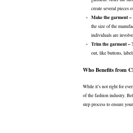
create several pieces o
Make the garment –
the size of the manufa
individuals are involv
Trim the garment –
out, like buttons, label
Who Benefits from 
While it’s not right for ev
of the fashion industry. Be
step process to ensure your