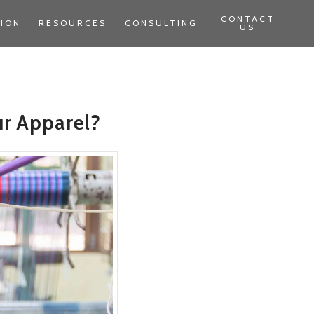
CONTACT
TION
RESOURCES
CONSULTING
US
ur Apparel?