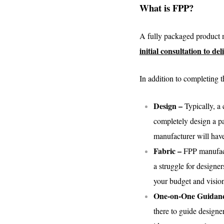
What is FPP?
A fully packaged product m
initial consultation to d
In addition to completing t
Design –
Typically, a
completely design a pa
manufacturer will have
Fabric –
FPP manufactu
a struggle for designer
your budget and visio
One-on-One Guidan
there to guide designe