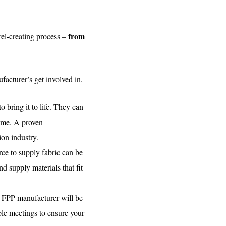
from
el-creating process –
facturer’s get involved in.
 bring it to life. They can
name. A proven
on industry.
ce to supply fabric can be
d supply materials that fit
an FPP manufacturer will be
iple meetings to ensure your