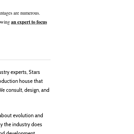
antages are numerous.
an expert to focus
lowing
try experts, Stars
oduction house that
 We consult, design, and
 about evolution and
ay the industry does
 and development