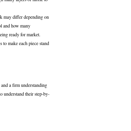
task may differ depending on
trol and how many
being ready for market.
hes to make each piece stand
s and a firm understanding
to understand their step-by-