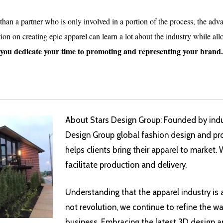
an a partner who is only involved in a portion of the process, the adv
on on creating epic apparel can learn a lot about the industry while al
 you dedicate your time to promoting and representing your brand.
About Stars Design Group: Founded by indus
Design Group global fashion design and pr
helps clients bring their apparel to market.
facilitate production and delivery.
Understanding that the apparel industry is
not revolution, we continue to refine the w
business. Embracing the latest 3D design