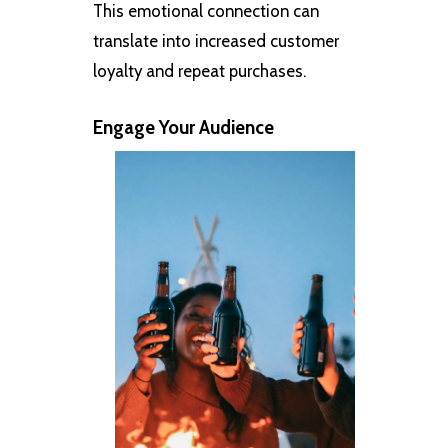
This emotional connection can
translate into increased customer
loyalty and repeat purchases.
Engage Your Audience