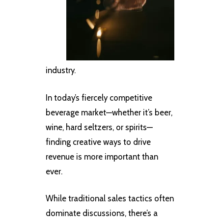
industry.
In today’s fiercely competitive
beverage market—whether it’s beer,
wine, hard seltzers, or spirits—
finding creative ways to drive
revenue is more important than
ever.
While traditional sales tactics often
dominate discussions, there’s a