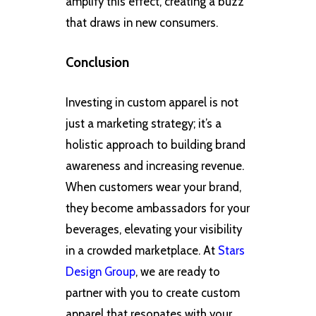
amplify this effect, creating a buzz
that draws in new consumers.
Conclusion
Investing in custom apparel is not
just a marketing strategy; it’s a
holistic approach to building brand
awareness and increasing revenue.
When customers wear your brand,
they become ambassadors for your
beverages, elevating your visibility
in a crowded marketplace. At
Stars
Design Group
, we are ready to
partner with you to create custom
apparel that resonates with your