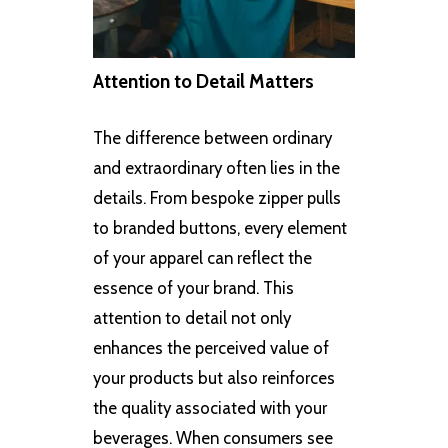
Attention to Detail Matters
The difference between ordinary
and extraordinary often lies in the
details. From bespoke zipper pulls
to branded buttons, every element
of your apparel can reflect the
essence of your brand. This
attention to detail not only
enhances the perceived value of
your products but also reinforces
the quality associated with your
beverages. When consumers see