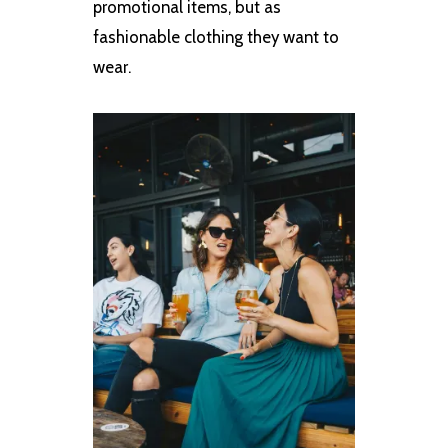
promotional items, but as
fashionable clothing they want to
wear.