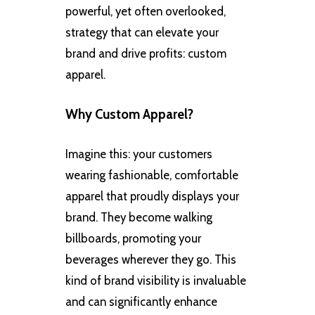
powerful, yet often overlooked,
strategy that can elevate your
brand and drive profits: custom
apparel.
Why Custom Apparel?
Imagine this: your customers
wearing fashionable, comfortable
apparel that proudly displays your
brand. They become walking
billboards, promoting your
beverages wherever they go. This
kind of brand visibility is invaluable
and can significantly enhance