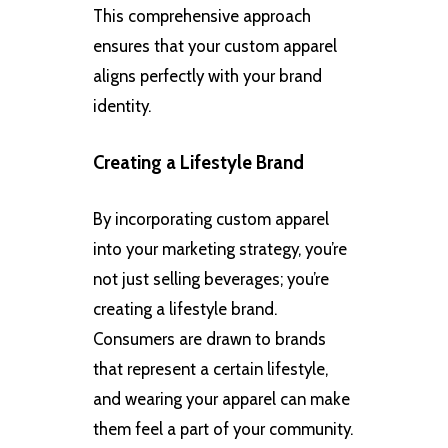
This comprehensive approach
ensures that your custom apparel
aligns perfectly with your brand
identity.
Creating a Lifestyle Brand
By incorporating custom apparel
into your marketing strategy, you’re
not just selling beverages; you’re
creating a lifestyle brand.
Consumers are drawn to brands
that represent a certain lifestyle,
and wearing your apparel can make
them feel a part of your community.