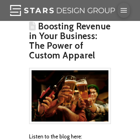
Boosting Revenue
in Your Business:
The Power of
Custom Apparel
Listen to the blog here: