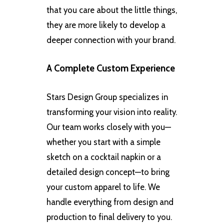
that you care about the little things,
they are more likely to develop a
deeper connection with your brand.
A Complete Custom Experience
Stars Design Group specializes in
transforming your vision into reality.
Our team works closely with you—
whether you start with a simple
sketch on a cocktail napkin or a
detailed design concept—to bring
your custom apparel to life. We
handle everything from design and
production to final delivery to you.