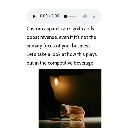
Custom apparel can significantly
boost revenue, even if it’s not the
primary focus of your business.
Let’s take a look at how this plays
out in
the competitive beverage