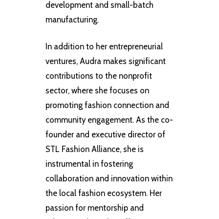
development and small-batch
manufacturing.
In addition to her entrepreneurial
ventures, Audra makes significant
contributions to the nonprofit
sector, where she focuses on
promoting fashion connection and
community engagement. As the co-
founder and executive director of
STL Fashion Alliance, she is
instrumental in fostering
collaboration and innovation within
the local fashion ecosystem. Her
passion for mentorship and