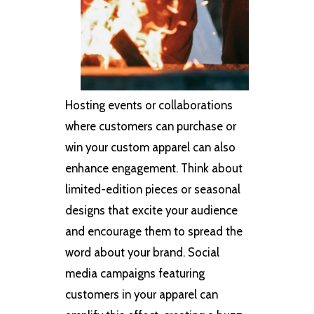
Hosting events or collaborations
where customers can purchase or
win your custom apparel can also
enhance engagement. Think about
limited-edition pieces or seasonal
designs that excite your audience
and encourage them to spread the
word about your brand. Social
media campaigns featuring
customers in your apparel can