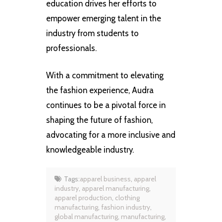
education drives her efforts to
empower emerging talent in the
industry from students to
professionals.
With a commitment to elevating
the fashion experience, Audra
continues to be a pivotal force in
shaping the future of fashion,
advocating for a more inclusive and
knowledgeable industry.
Tags:
apparel business
,
apparel
industry
,
apparel manufacturing
,
apparel production
,
clothing
manufacturing
,
fashion industry
,
global manufacturing
,
manufacturing
,