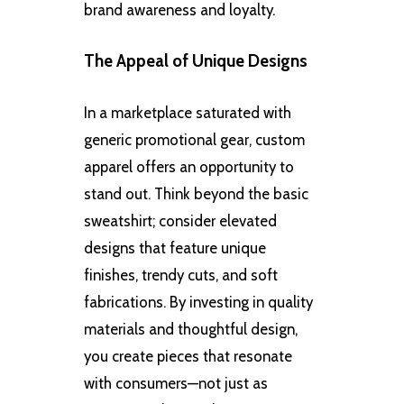
brand awareness and loyalty.
The Appeal of Unique Designs
In a marketplace saturated with
generic promotional gear, custom
apparel offers an opportunity to
stand out. Think beyond the basic
sweatshirt; consider elevated
designs that feature unique
finishes, trendy cuts, and soft
fabrications. By investing in quality
materials and thoughtful design,
you create pieces that resonate
with consumers—not just as