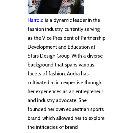
Harrold
is a dynamic leader in the
fashion industry, currently serving
as the Vice President of Partnership
Development and Education at
Stars Design Group. With a diverse
background that spans various
facets of fashion, Audra has
cultivated a rich expertise through
her experiences as an entrepreneur
and industry advocate. She
founded her own equestrian sports
brand, which allowed her to explore
the intricacies of brand