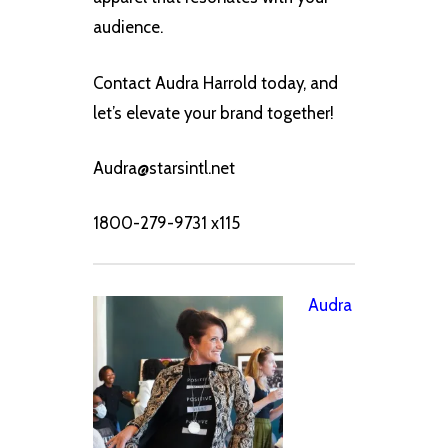
audience.
Contact Audra Harrold today, and
let’s elevate your brand together!
Audra@starsintl.net
1800-279-9731 x115
Audra