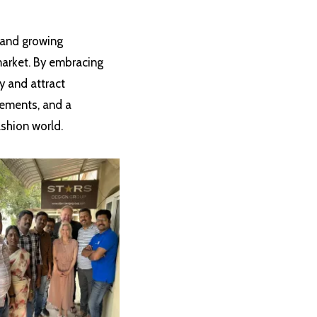
n and growing
 market. By embracing
y and attract
cements, and a
ashion world.