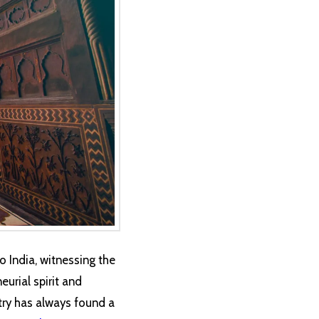
o India, witnessing the
eurial spirit and
stry has always found a