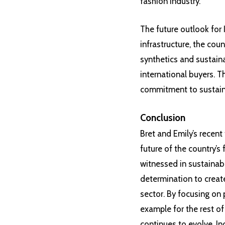
fashion industry.
The future outlook for 
infrastructure, the cou
synthetics and sustaina
international buyers. T
commitment to sustainab
Conclusion
Bret and Emily’s recent 
future of the country’s
witnessed in sustainabi
determination to creat
sector. By focusing on p
example for the rest of
continues to evolve, I