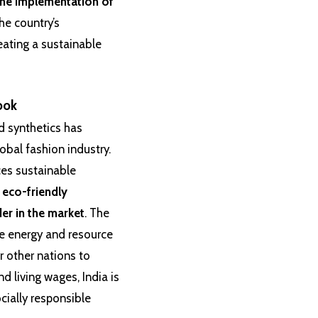
the implementation of
he country’s
eating a sustainable
ook
nd synthetics has
lobal fashion industry.
ces sustainable
 eco-friendly
der in the market
. The
le energy and resource
 other nations to
and living wages, India is
cially responsible