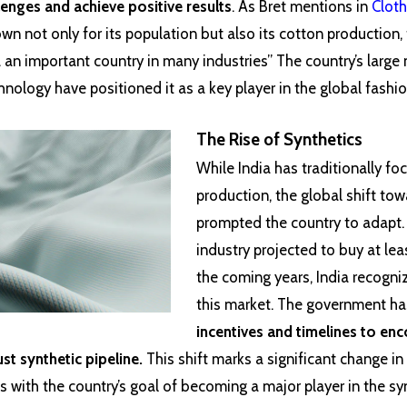
enges and achieve positive results
. As Bret mentions in
Cloth
own not only for its population but also its cotton production,
 an important country in many industries” The country’s large
nology have positioned it as a key player in the global fashi
The Rise of Synthetics
While India has traditionally f
production, the global shift to
prompted the country to adapt.
industry projected to buy at lea
the coming years, India recogni
this market. The government ha
incentives and timelines to en
t synthetic pipeline.
This shift marks a significant change in
s with the country’s goal of becoming a major player in the syn