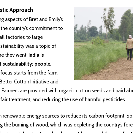
istic Approach
g aspects of Bret and Emily’s
s the country’s commitment to
ll factories to large
stainability was a topic of
re they went.
India is
f sustainability: people,
focus starts from the farm,
e Better Cotton Initiative and
. Farmers are provided with organic cotton seeds and paid ab
 fair treatment, and reducing the use of harmful pesticides.
 in renewable energy sources to reduce its carbon footprint. S
g the burning of wood, which was depleting the country’s fores