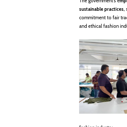
The government’s e
mph
sustainable practices,
s
commitment to fair tra
and ethical fashion ind