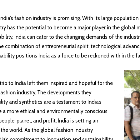
India’s fashion industry is promising. With its large populatio
ntry has the potential to become a major player in the global
bility, India can cater to the changing demands of the industr
he combination of entrepreneurial spirit, technological advan
ility positions India as a force to be reckoned with in the f
trip to India left them inspired and hopeful for the
 fashion industry. The developments they
lity and synthetics are a testament to India’s
e a more ethical and environmentally conscious
eople, planet, and profit, India is setting an
 the world. As the global fashion industry
ndia’s commitment to innovation and sustainability