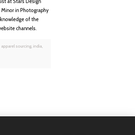
ist at Stars Design
a Minor in Photography
 knowledge of the
website channels.
,
apparel sourcing
,
india
,