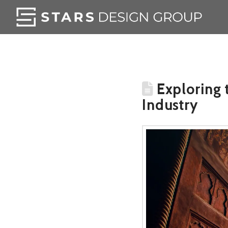
Exploring t
Industry