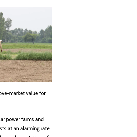
ove-market value for
olar power farms and
ts at an alarming rate.