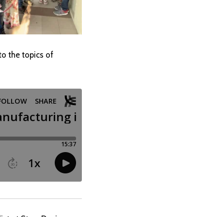
to the topics of