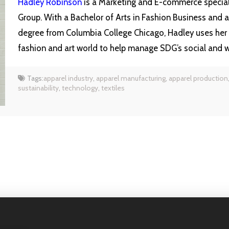
Hadley Robinson
is a Marketing and E-commerce special
Group. With a Bachelor of Arts in Fashion Business and 
degree from Columbia College Chicago, Hadley uses her
fashion and art world to help manage SDG’s social and 
Tags:
apparel industry
,
apparel manufacturing
,
apparel production
sustainability
,
technology
,
textiles