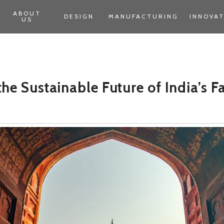
ABOUT
DESIGN
MANUFACTURING
INNOVA
US
he Sustainable Future of India’s F