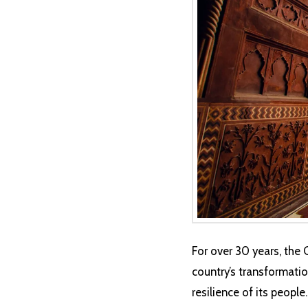
For over 30 years, the 
country’s transformation
resilience of its peopl