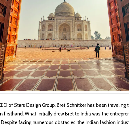
CEO of Stars Design Group, Bret Schnitker has been traveling t
 firsthand. What initially drew Bret to India was the entrepren
e. Despite facing numerous obstacles, the Indian fashion indu