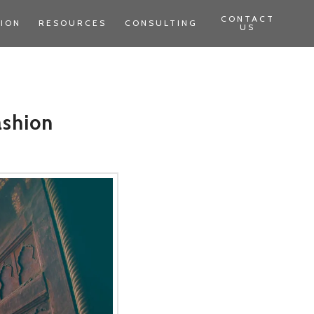
CONTACT
TION
RESOURCES
CONSULTING
US
ashion