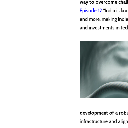
way to overcome chall
Episode 12
“India is kn
and more, making India
and investments in tech
development of a robus
infrastructure and align