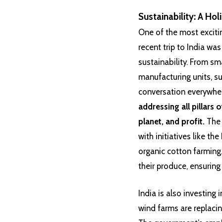
Sustainability: A Hol
One of the most excitin
recent trip to India wa
sustainability. From sma
manufacturing units, su
conversation everywhe
addressing all pillars o
planet, and profit.
The 
with initiatives like th
organic cotton farming
their produce, ensuring
India is also investing
wind farms are replacin