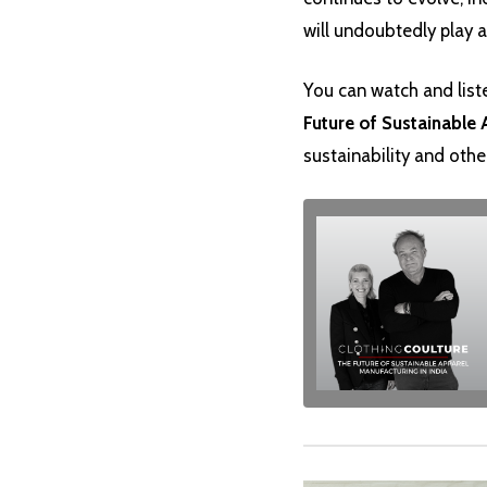
will undoubtedly play a 
You can watch and list
Future of Sustainable 
sustainability and othe