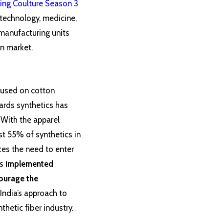
ing Coulture Season 3
 technology, medicine,
 manufacturing units
on market.
ocused on cotton
wards synthetics has
 With the apparel
st 55% of synthetics in
zes the need to enter
s
implemented
courage the
 India’s approach to
thetic fiber industry.