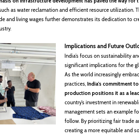
asis on infrastructure development has paved the way for 
uch as water reclamation and efficient resource utilization. T
de and living wages further demonstrates its dedication to cr
ustry.
Implications and Future Outl
India’s focus on sustainability a
significant implications for the g
As the world increasingly embra
practices,
India’s commitment to
production positions it as a lea
country’s investment in renewab
management sets an example for
follow. By prioritizing fair trade 
creating a more equitable and so