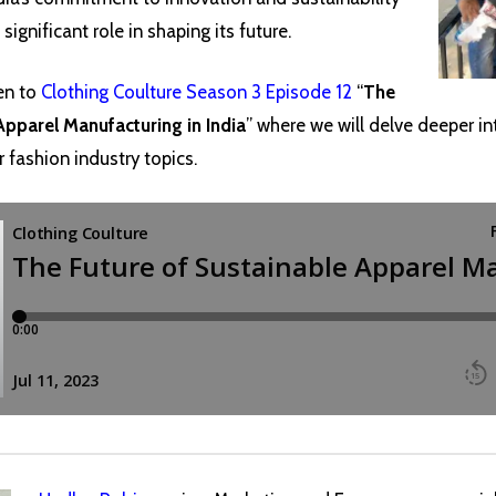
significant role in shaping its future.
en to
Clothing Coulture Season 3 Episode 12
“
The
Apparel Manufacturing in India
” where we will delve deeper in
r fashion industry topics.