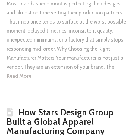
Most brands spend months perfecting their designs
and almost no time vetting their production partners.
That imbalance tends to surface at the worst possible
moment: delayed timelines, inconsistent quality,
unexpected minimums, or a factory that simply stops
responding mid-order. Why Choosing the Right
Manufacturer Matters Your manufacturer is not just a
vendor. They are an extension of your brand. The …
Read More
How Stars Design Group
Built a Global Apparel
Manufacturing Company