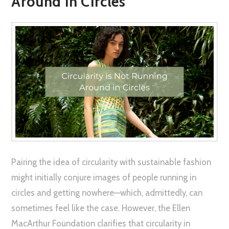
Around in Circles
Pairing the idea of circularity with sustainable fashion
might initially conjure images of people running in
circles and getting nowhere—which, admittedly, can
sometimes feel like the case. However, the Ellen
MacArthur Foundation clarifies that circularity in