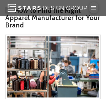
How to Find the Right
Apparel Manufacturer for Your
Brand