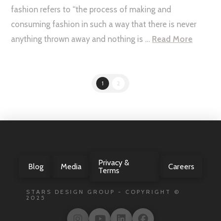
fashion refers to “the process of making and
consuming fashion in such a way that there is never
anything thrown away and nothing is …
Read More
1
2
Privacy &
Blog
Media
Careers
Terms
STARS DESIGN GROUP - COPYRIGHT ©
2025