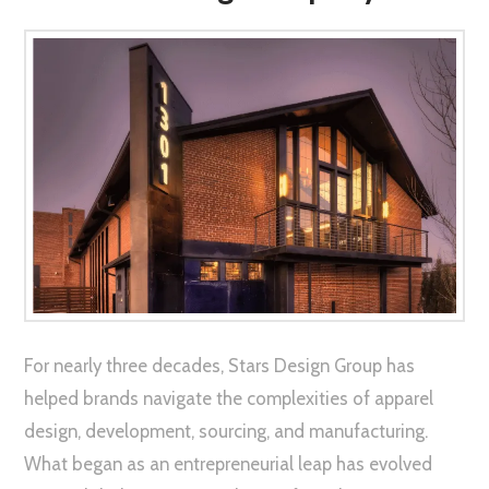
For nearly three decades, Stars Design Group has
helped brands navigate the complexities of apparel
design, development, sourcing, and manufacturing.
What began as an entrepreneurial leap has evolved