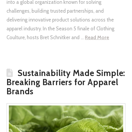
into a global organization known for solving
challenges, building trusted partnerships, and
delivering innovative product solutions across the
apparel industry. In the Season 5 finale of Clothing
Coulture, hosts Bret Schnitker and …
Read More
Sustainability Made Simple:
Breaking Barriers for Apparel
Brands