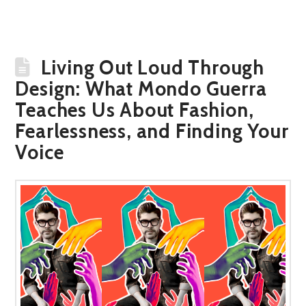
Living Out Loud Through
Design: What Mondo Guerra
Teaches Us About Fashion,
Fearlessness, and Finding Your
Voice