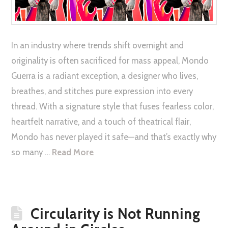
In an industry where trends shift overnight and
originality is often sacrificed for mass appeal, Mondo
Guerra is a radiant exception, a designer who lives,
breathes, and stitches pure expression into every
thread. With a signature style that fuses fearless color,
heartfelt narrative, and a touch of theatrical flair,
Mondo has never played it safe—and that’s exactly why
so many …
Read More
Circularity is Not Running