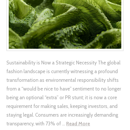
Sustainability is Now a Strategic Necessity The global
fashion landscape is currently witnessing a profound
transformation as environmental responsibility shifts
from a “would be nice to have” sentiment to no longer
being an optional “extra” or PR stunt; it is now a core
requirement for making sales, keeping investors, and
staying legal. Consumers are increasingly demanding
transparency, with 73% of …
Read More