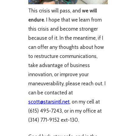
This crisis will pass, and
we will
endure
. I hope that we learn from
this crisis and become stronger
because of it. In the meantime, if I
can offer any thoughts about how
to restructure communications,
take advantage of business
innovation, or improve your
maneuverability, please reach out. I
can be contacted at
scott@starsintl.net
, on my cell at
(615) 495-7243, or in my office at
(314) 771-9152 ext-130.