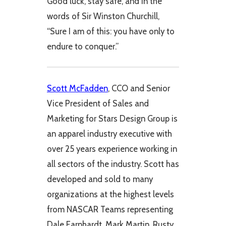
Good luck, stay safe, and in the
words of Sir Winston Churchill,
“Sure I am of this: you have only to
endure to conquer.”
Scott McFadden
, CCO and Senior
Vice President of Sales and
Marketing for Stars Design Group is
an apparel industry executive with
over 25 years experience working in
all sectors of the industry. Scott has
developed and sold to many
organizations at the highest levels
from NASCAR Teams representing
Dale Earnhardt, Mark Martin, Rusty