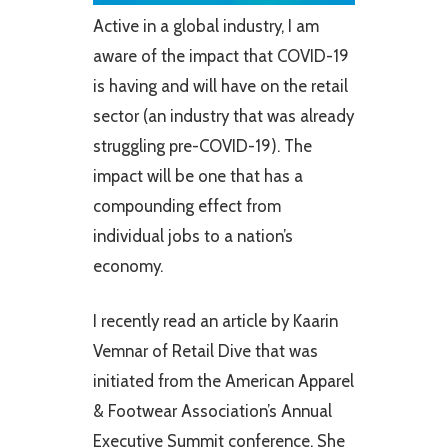
Active in a global industry, I am
aware of the impact that COVID-19
is having and will have on the retail
sector (an industry that was already
struggling pre-COVID-19). The
impact will be one that has a
compounding effect from
individual jobs to a nation’s
economy.
I recently read an article by Kaarin
Vemnar of Retail Dive that was
initiated from the American Apparel
& Footwear Association’s Annual
Executive Summit conference. She