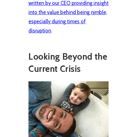
written by our CEO providing insight
into the value behind being nimble,
especially during times of
disruption
.
Looking Beyond the
Current Crisis