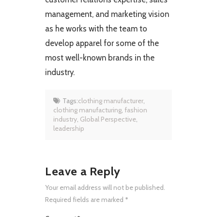
management, and marketing vision
as he works with the team to
develop apparel for some of the
most well-known brands in the
industry.
Tags:
clothing manufacturer
,
clothing manufacturing
,
fashion
industry
,
Global Perspective
,
leadership
Leave a Reply
Your email address will not be published.
Required fields are marked
*