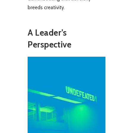
breeds creativity.
A Leader’s
Perspective