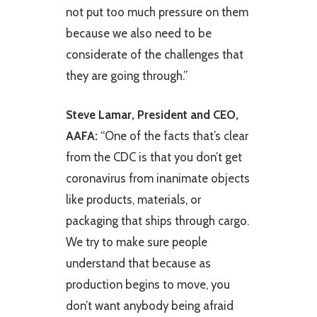
not put too much pressure on them
because we also need to be
considerate of the challenges that
they are going through.”
Steve Lamar, President and CEO,
AAFA:
“One of the facts that’s clear
from the CDC is that you don’t get
coronavirus from inanimate objects
like products, materials, or
packaging that ships through cargo.
We try to make sure people
understand that because as
production begins to move, you
don’t want anybody being afraid