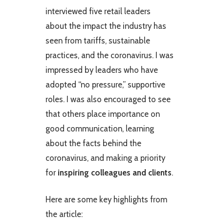
interviewed five retail leaders
about the impact the industry has
seen from tariffs, sustainable
practices, and the coronavirus. I was
impressed by leaders who have
adopted “no pressure,” supportive
roles. I was also encouraged to see
that others place importance on
good communication, learning
about the facts behind the
coronavirus, and making a priority
for
inspiring colleagues and clients
.
Here are some key highlights from
the article: