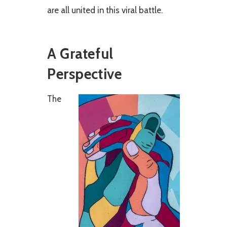
are all united in this viral battle.
A Grateful
Perspective
The