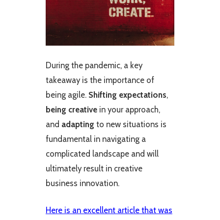
During the pandemic, a key
takeaway is the importance of
being agile.
Shifting expectations
,
being creative
in your approach,
and
adapting
to new situations is
fundamental in navigating a
complicated landscape and will
ultimately result in creative
business innovation.
Here is an excellent article that was