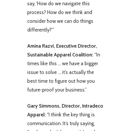
say, ‘How do we navigate this
process? How do we think and
consider how we can do things
differently?'”
Amina Razvi, Executive Director,
Sustainable Apparel Coalition:
“In
times like this … we have a bigger
issue to solve … it’s actually the
best time to figure out how you
future-proof your business.”
Gary Simmons, Director, Intradeco
Apparel:
“I think the key thing is
communication. It’s truly saying,