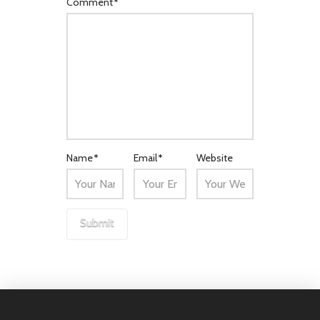
Comment
*
Name
*
Email
*
Website