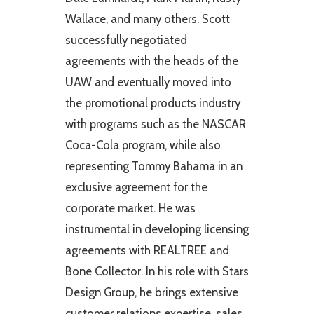
Wallace, and many others. Scott
successfully negotiated
agreements with the heads of the
UAW and eventually moved into
the promotional products industry
with programs such as the NASCAR
Coca-Cola program, while also
representing Tommy Bahama in an
exclusive agreement for the
corporate market. He was
instrumental in developing licensing
agreements with REALTREE and
Bone Collector. In his role with Stars
Design Group, he brings extensive
customer relations expertise, sales