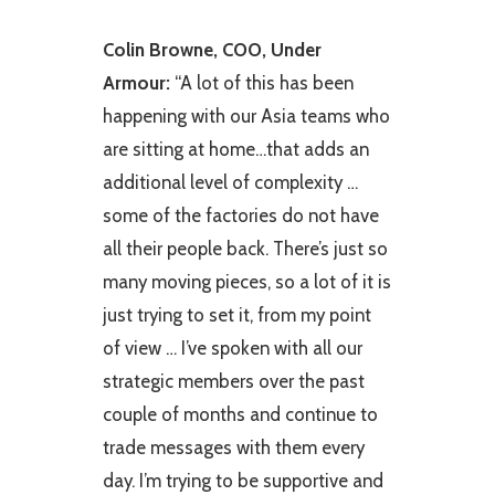
Colin Browne, COO, Under
Armour:
“A lot of this has been
happening with our Asia teams who
are sitting at home…that adds an
additional level of complexity …
some of the factories do not have
all their people back. There’s just so
many moving pieces, so a lot of it is
just trying to set it, from my point
of view … I’ve spoken with all our
strategic members over the past
couple of months and continue to
trade messages with them every
day. I’m trying to be supportive and