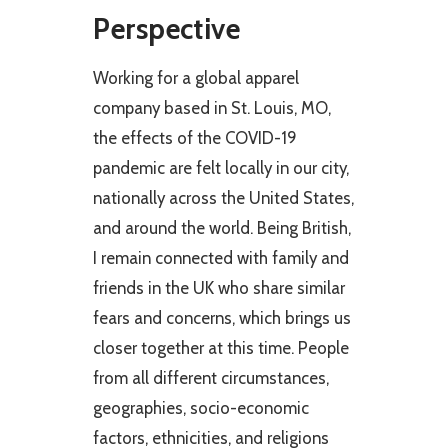
Perspective
Working for a global apparel
company based in St. Louis, MO,
the effects of the COVID-19
pandemic are felt locally in our city,
nationally across the United States,
and around the world. Being British,
I remain connected with family and
friends in the UK who share similar
fears and concerns, which brings us
closer together at this time. People
from all different circumstances,
geographies, socio-economic
factors, ethnicities, and religions