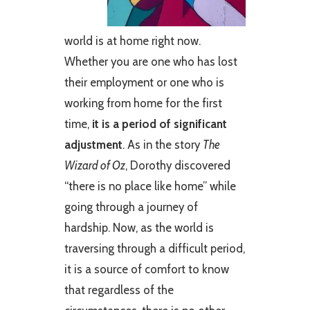
world is at home right now.
Whether you are one who has lost
their employment or one who is
working from home for the first
time,
it is a period of significant
adjustment
. As in the story
The
Wizard of Oz
, Dorothy discovered
“there is no place like home” while
going through a journey of
hardship. Now, as the world is
traversing through a difficult period,
it is a source of comfort to know
that regardless of the