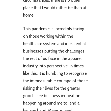
circumstances, there is no other
place that I would rather be than at
home.
This pandemic is incredibly taxing
on those working within the
healthcare system and in essential
businesses putting the challenges
the rest of us face in the apparel
industry into perspective. In times
like this, it is humbling to recognize
the immeasurable courage of those
risking their lives for the greater
good. I see business innovation
happening around me to lend a
helping hand. Many apparel