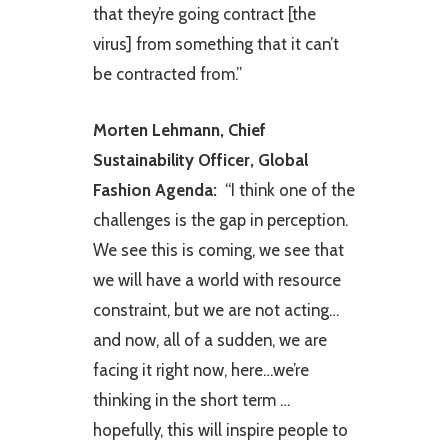
that they’re going contract [the
virus] from something that it can’t
be contracted from.” ​
Morten Lehmann, Chief
Sustainability Officer, Global
Fashion Agenda: ​
“I think one of the
challenges is the gap in perception.
We see this is coming, we see that
we will have a world with resource
constraint, but we are not acting…
and now, all of a sudden, we are
facing it right now, here…we’re
thinking in the short term …
hopefully, this will inspire people to