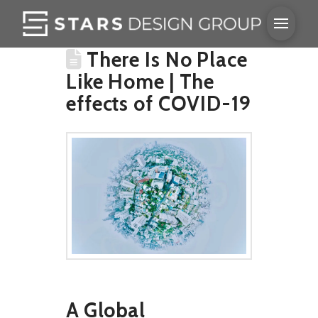
There Is No Place
Like Home | The
effects of COVID-19
A Global