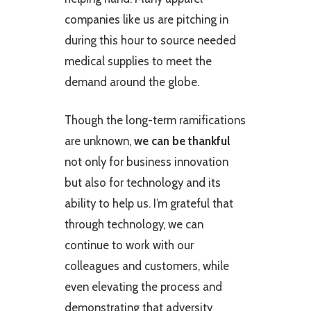
companies like us are pitching in
during this hour to source needed
medical supplies to meet the
demand around the globe.
Though the long-term ramifications
are unknown,
we can be thankful
not only for business innovation
but also for technology and its
ability to help us. I’m grateful that
through technology, we can
continue to work with our
colleagues and customers, while
even elevating the process and
demonstrating that adversity