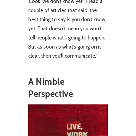
‘Look, we don’t know yet.’ I read a
couple of articles that said, the
best thing to say is you don’t know
yet. That doesn’t mean you won’t
tell people what’s going to happen.
But as soon as what’s going on is
clear, then you’ll communicate.”
A Nimble
Perspective