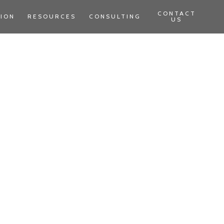
CONTACT
TION
RESOURCES
CONSULTING
US