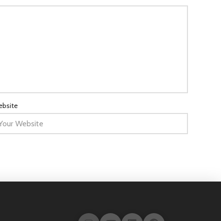
bsite