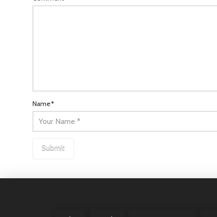
Name
*