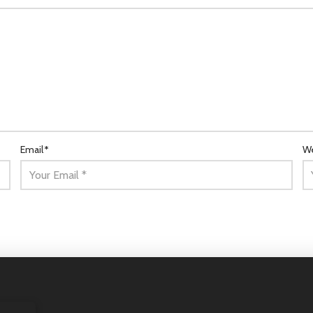
Email
*
We