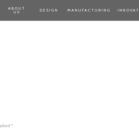
ABOUT
DESIGN
MANUFACTURING
INNOVA
US
marked
*