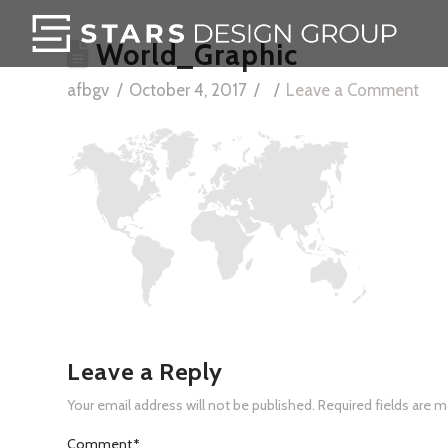
World_Graphic
afbgv
October 4, 2017
Leave a Comment
Leave a Reply
Your email address will not be published.
Required fields are 
Comment
*