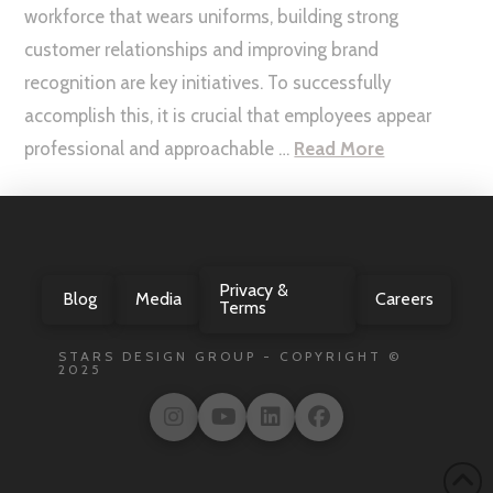
workforce that wears uniforms, building strong
customer relationships and improving brand
recognition are key initiatives. To successfully
accomplish this, it is crucial that employees appear
professional and approachable …
Read More
Privacy &
Blog
Media
Careers
Terms
STARS DESIGN GROUP - COPYRIGHT ©
2025