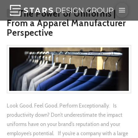
The Power of Uniforms |
From a Apparel Manufacturer
Perspective
Look Good. Feel Good. Perform Exceptionally. Is
productivity down? Don’t underestimate the impact
uniforms have on your brand’s reputation and your
employee’s potential. If you’re a company with a large