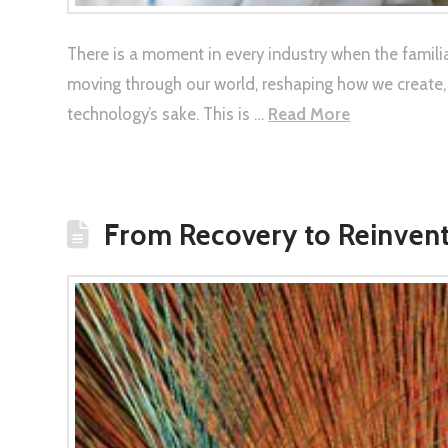
There is a moment in every industry when the familia
moving through our world, reshaping how we create,
technology’s sake. This is …
Read More
From Recovery to Reinvent