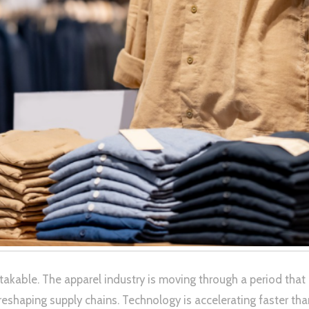
stakable. The apparel industry is moving through a period th
 is reshaping supply chains. Technology is accelerating faster