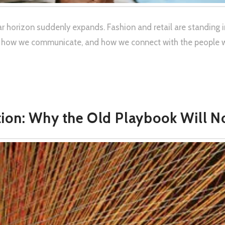
r horizon suddenly expands. Fashion and retail are standing i
 how we communicate, and how we connect with the people we 
ion: Why the Old Playbook Will N