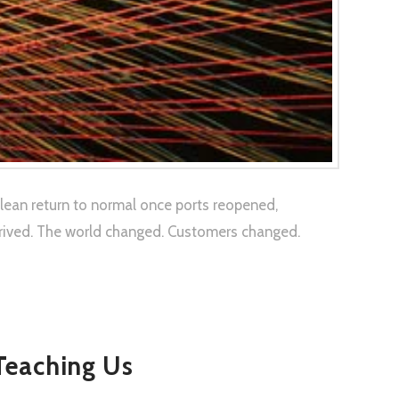
clean return to normal once ports reopened,
rrived. The world changed. Customers changed.
 Teaching Us