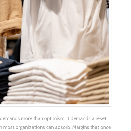
at demands more than optimism. It demands a reset.
 than most organizations can absorb. Margins that once