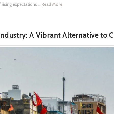
f rising expectations …
Read More
Industry: A Vibrant Alternative to 