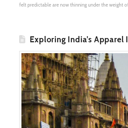
felt predictable are now thinning under the weight o
Exploring India’s Apparel 