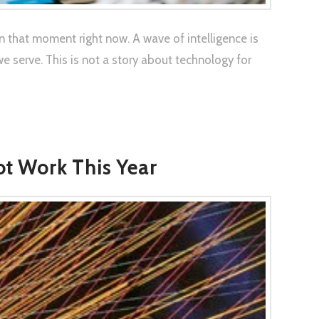
n that moment right now. A wave of intelligence is
serve. This is not a story about technology for
ot Work This Year