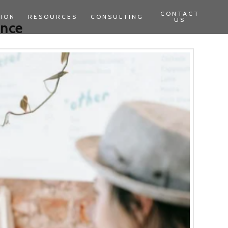
CONTACT
TION
RESOURCES
CONSULTING
US
ence