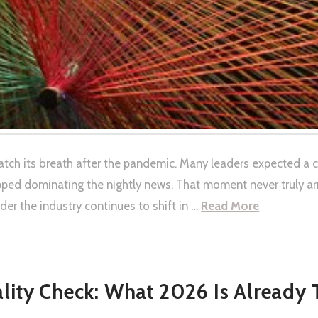
catch its breath after the pandemic. Many leaders expected a 
pped dominating the nightly news. That moment never truly a
r the industry continues to shift in …
Read More
ality Check: What 2026 Is Already