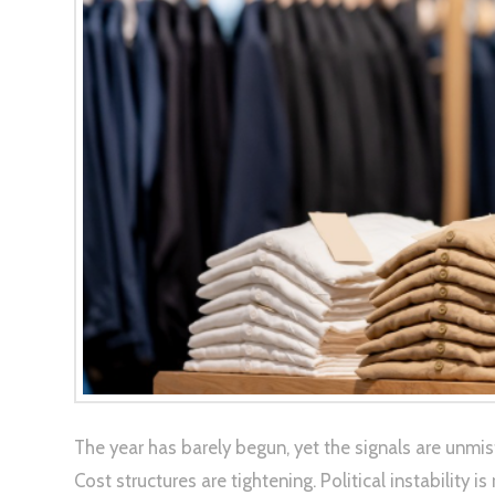
The year has barely begun, yet the signals are unmi
Cost structures are tightening. Political instability