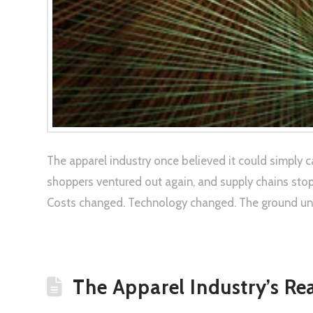
The apparel industry once believed it could simply 
shoppers ventured out again, and supply chains sto
Costs changed. Technology changed. The ground unde
The Apparel Industry’s Re