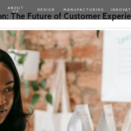
ABOUT
DESIGN
MANUFACTURING
INNOVA
US
n: The Future of Customer Experi