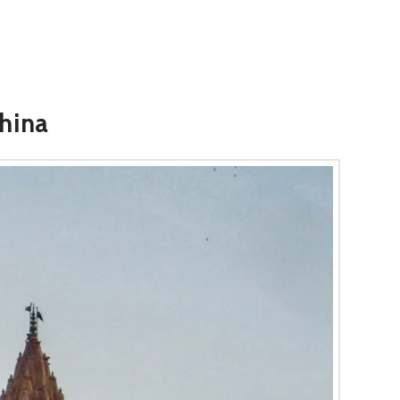
China