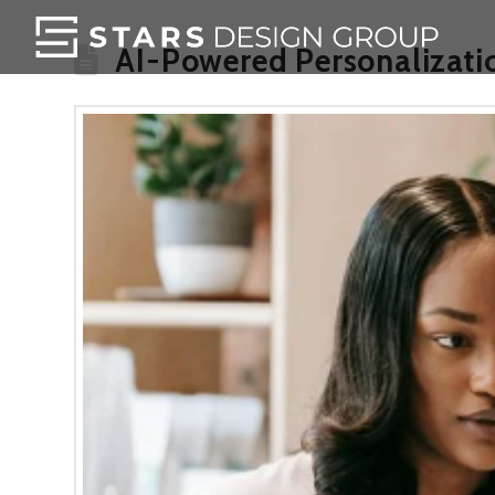
AI-Powered Personalizatio