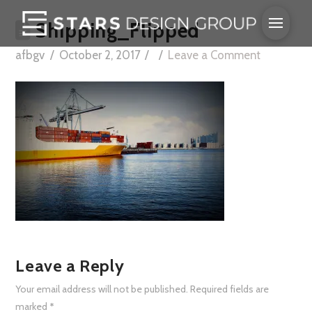
Shipping_Flipped
afbgv
October 2, 2017
Leave a Comment
Leave a Reply
Your email address will not be published.
Required fields are
marked
*