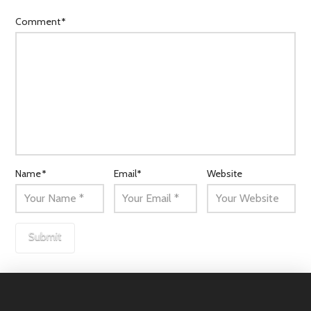
Comment
*
Name
*
Email
*
Website