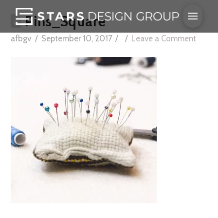
Pins_Square
afbgv
September 10, 2017
Leave a Comment