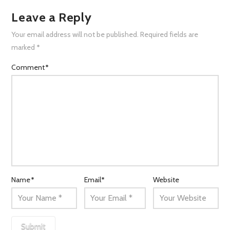
Leave a Reply
Your email address will not be published.
Required fields are
marked
*
Comment
*
Name
*
Email
*
Website