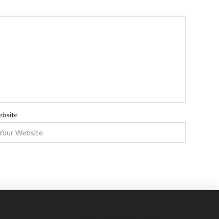
bsite