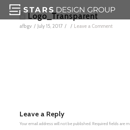
Logo_Transparent
afbgv
July 15, 2017
Leave a Comment
Leave a Reply
Your email address will not be published.
Required fields are 