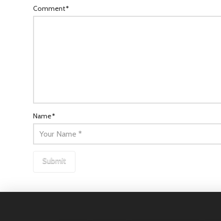
Comment
*
Name
*