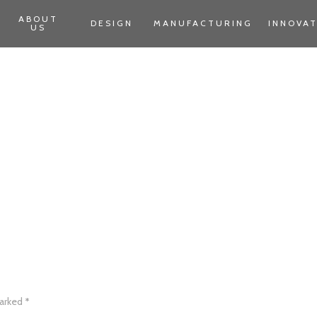
ABOUT
DESIGN
MANUFACTURING
INNOVA
US
marked
*