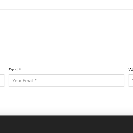
Email
*
We