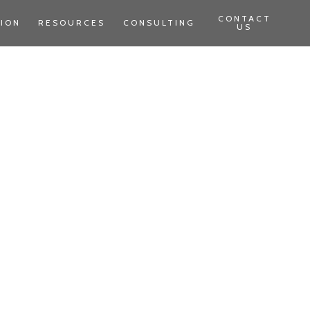
CONTACT
TION
RESOURCES
CONSULTING
US