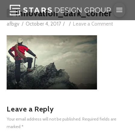
Innovation_dark_corner
afbgv
October 4, 2017
Leave a Comment
Leave a Reply
Your email address will not be published.
Required fields are
marked
*