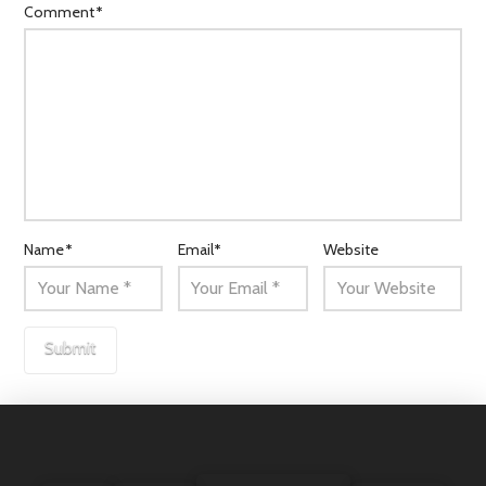
Comment
*
Name
*
Email
*
Website