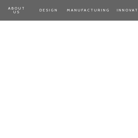
ABOUT
DESIGN
MANUFACTURING
INNOVA
US