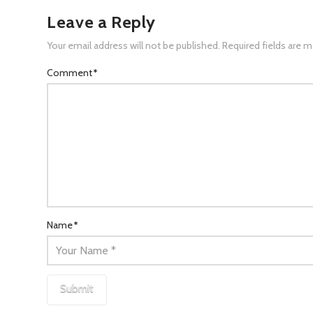
Leave a Reply
Your email address will not be published.
Required fields are 
Comment
*
Name
*