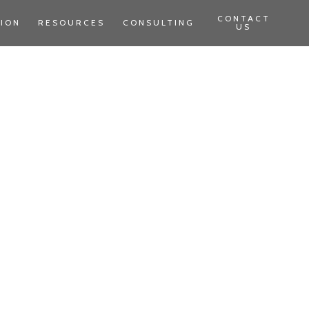
CONTACT
TION
RESOURCES
CONSULTING
US