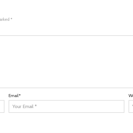
marked
*
Email
*
We