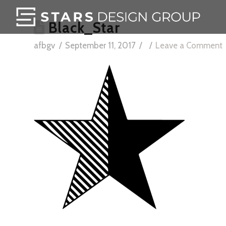
Black_Star
afbgv
September 11, 2017
Leave a Comment