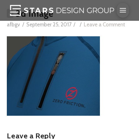
3d image
afbgv
September 25, 2017
Leave a Comment
Leave a Reply