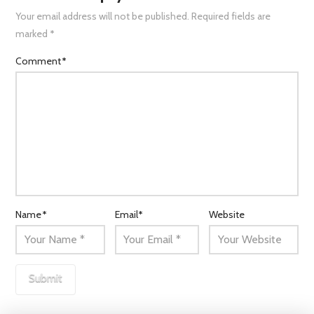
Your email address will not be published.
Required fields are
marked
*
Comment
*
Name
*
Email
*
Website