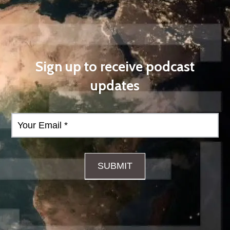
Sign up to receive podcast
updates
Podcast
Form
SUBMIT