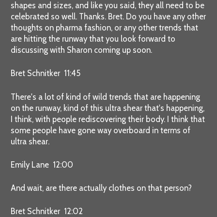
shapes and sizes, and like you said, they all need to be
celebrated so well. Thanks. Bret. Do you have any other
thoughts on pharma fashion, or any other trends that
are hitting the runway that you look forward to
discussing with Sharon coming up soon.
Bret Schnitker 11:45
There's a lot of kind of wild trends that are happening
on the runway, kind of this ultra shear that's happening,
I think, with people rediscovering their body. I think that
some people have gone way overboard in terms of
ultra shear.
Emily Lane 12:00
And wait, are there actually clothes on that person?
Bret Schnitker 12:02