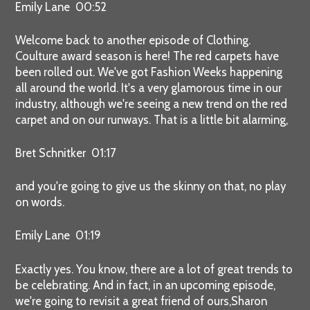
Emily Lane 00:52
Welcome back to another episode of Clothing.
Coulture award season is here! The red carpets have
been rolled out. We've got Fashion Weeks happening
all around the world. It's a very glamorous time in our
industry, although we're seeing a new trend on the red
carpet and on our runways. That is a little bit alarming,
Bret Schnitker 01:17
and you're going to give us the skinny on that, no play
on words.
Emily Lane 01:19
Exactly yes. You know, there are a lot of great trends to
be celebrating. And in fact, in an upcoming episode,
we're going to revisit a great friend of ours,Sharon