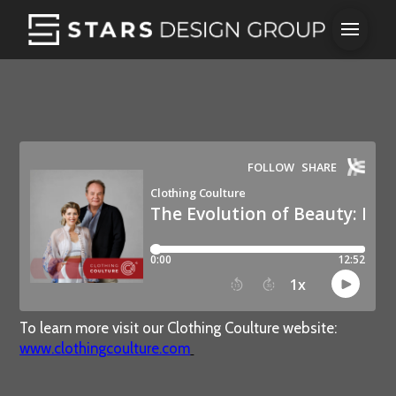
To learn more visit our Clothing Coulture website:
www.clothingcoulture.com