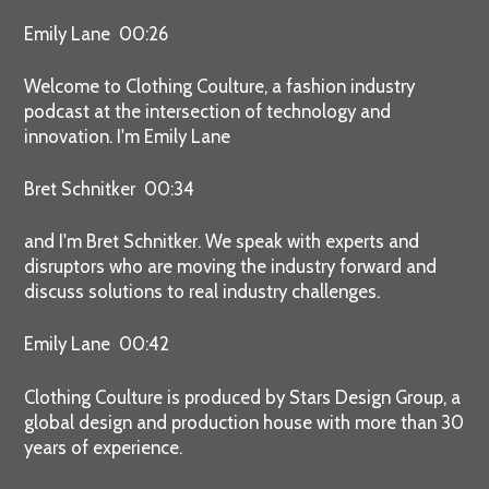
Emily Lane 00:26
Welcome to Clothing Coulture, a fashion industry
podcast at the intersection of technology and
innovation. I'm Emily Lane
Bret Schnitker 00:34
and I'm Bret Schnitker. We speak with experts and
disruptors who are moving the industry forward and
discuss solutions to real industry challenges.
Emily Lane 00:42
Clothing Coulture is produced by Stars Design Group, a
global design and production house with more than 30
years of experience.