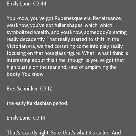
Emily Lane 02:44
You know, you've got Rubenesque era, Renaissance,
you know, you've got fuller shapes, which, which
symbolized wealth, and you know, somebody's eating
really decadently. That really started to shift. In the
Victorian era, we had corseting come into play, really
focusing on that hourglass figure. What I what I think is
interesting about this time, though, is you've got that
high bustle on the rear end, kind of amplifying the
booty. You know,
Bret Schnitker 03:12
the early Kardashian period.
Emily Lane 03:14
That's exactly right. Sure, that's what it's called. And