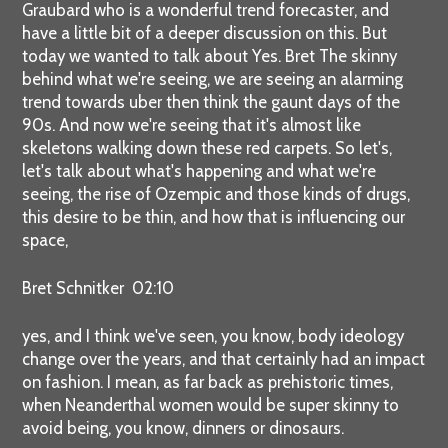
Graubard who is a wonderful trend forecaster, and
have a little bit of a deeper discussion on this. But
today we wanted to talk about Yes. Bret The skinny
behind what we're seeing, we are seeing an alarming
trend towards uber then think the gaunt days of the
90s. And now we're seeing that it's almost like
skeletons walking down these red carpets. So let's,
let's talk about what's happening and what we're
seeing, the rise of Ozempic and those kinds of drugs,
this desire to be thin, and how that is influencing our
space,
Bret Schnitker 02:10
yes, and I think we've seen, you know, body ideology
change over the years, and that certainly had an impact
on fashion. I mean, as far back as prehistoric times,
when Neanderthal women would be super skinny to
avoid being, you know, dinners or dinosaurs.