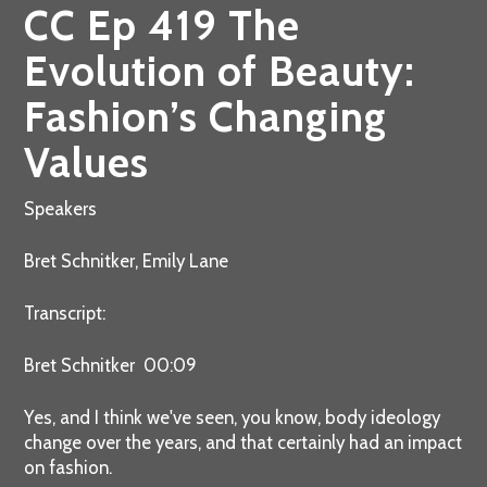
CC Ep 419 The
Evolution of Beauty:
Fashion’s Changing
Values
Speakers
Bret Schnitker, Emily Lane
Transcript:
Bret Schnitker 00:09
Yes, and I think we've seen, you know, body ideology
change over the years, and that certainly had an impact
on fashion.