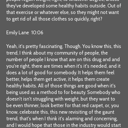
they've developed some healthy habits outside. Out of
that exercise or whatever else, so they might not want
to get rid of all those clothes so quickly, right?
Emily Lane 10:06
Yeah, it's pretty fascinating. Though. You know this, this
trend, I think about my community of people, the
number of people I know that are on this drug and and
you're right, there are times when it's it's needed, and it
does a lot of good for somebody. It helps them feel
better, helps them get active, it helps them create
healthy habits. All of those things are good when it's
being used as a method to for beauty. Somebody who
doesn't isn't struggling with weight, but they want to
be even thinner, look better for that red carpet, or, you
know, celebrate this, this new revisiting of the gaunt
trend, that's when I think it's alarming and concerning,
and I would hope that those in the industry would start