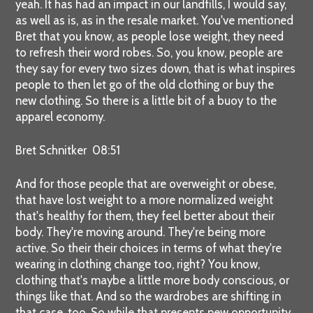
yeah. It has had an impact in our landfills, I would say,
as well as is, as in the resale market. You've mentioned
Bret that you know, as people lose weight, they need
to refresh their word robes. So, you know, people are
they say for every two sizes down, that is what inspires
people to then let go of the old clothing or buy the
new clothing. So there is a little bit of a buoy to the
apparel economy.
Bret Schnitker 08:51
And for those people that are overweight or obese,
that have lost weight to a more normalized weight
that's healthy for them, they feel better about their
body. They're moving around. They're being more
active. So their their choices in terms of what they're
wearing in clothing change too, right? You know,
clothing that's maybe a little more body conscious, or
things like that. And so the wardrobes are shifting in
that case, too. So while that presents new opportunity