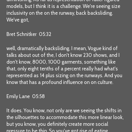
models, but I think it is a challenge. We're seeing size
inclusivity on the on the runway, back backsliding.
We've got,
Bret Schnitker 05:32
well, dramatically backsliding. I mean, Vogue kind of
talks about out of the, I don't know 230 shows, and I
don't know, 8000, 1000 garments, something like
that, only eight tenths of a percent really had what's
represented as 14 plus sizing on the runways. And you
know that has a profound influence on on culture.
Emily Lane 05:58
It does. You know, not only are we seeing the shifts in
the silhouettes to accommodate this more linear look,
but you know, you definitely create more social
pressure to be thin. So you've got rise of eating