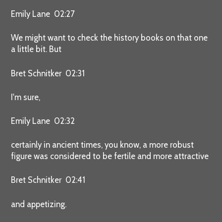
Emily Lane 02:27
We might want to check the history books on that one
a little bit. But
Bret Schnitker 02:31
I'm sure,
Emily Lane 02:32
certainly in ancient times, you know, a more robust
figure was considered to be fertile and more attractive
Bret Schnitker 02:41
and appetizing.