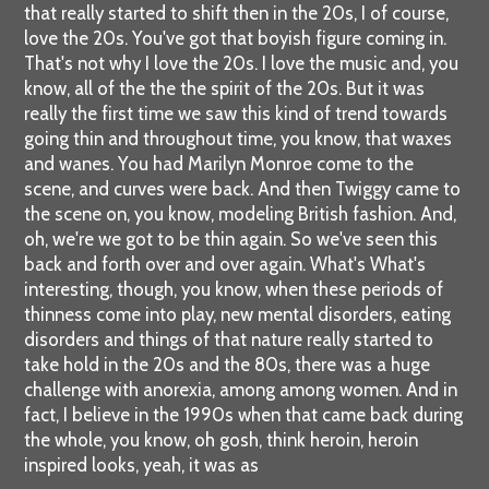
that really started to shift then in the 20s, I of course,
love the 20s. You've got that boyish figure coming in.
That's not why I love the 20s. I love the music and, you
know, all of the the the spirit of the 20s. But it was
really the first time we saw this kind of trend towards
going thin and throughout time, you know, that waxes
and wanes. You had Marilyn Monroe come to the
scene, and curves were back. And then Twiggy came to
the scene on, you know, modeling British fashion. And,
oh, we're we got to be thin again. So we've seen this
back and forth over and over again. What's What's
interesting, though, you know, when these periods of
thinness come into play, new mental disorders, eating
disorders and things of that nature really started to
take hold in the 20s and the 80s, there was a huge
challenge with anorexia, among among women. And in
fact, I believe in the 1990s when that came back during
the whole, you know, oh gosh, think heroin, heroin
inspired looks, yeah, it was as