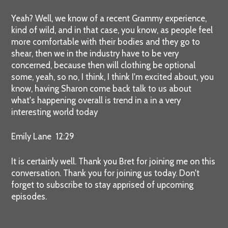
Yeah? Well, we know of a recent Grammy experience,
kind of wild, and in that case, you know, as people feel
more comfortable with their bodies and they go to
shear, then we in the industry have to be very
concerned, because then will clothing be optional
some, yeah, so no, I think, I think I'm excited about, you
know, having Sharon come back talk to us about
what's happening overall is trend in a in a very
interesting world today
Emily Lane 12:29
It is certainly well. Thank you Bret for joining me on this
conversation. Thank you for joining us today. Don't
forget to subscribe to stay apprised of upcoming
episodes.