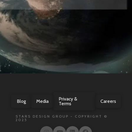
Privacy &
Blog
Media
Careers
Terms
STARS DESIGN GROUP - COPYRIGHT ©
2025