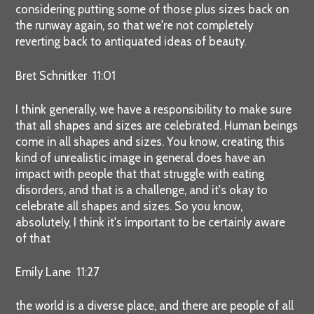
considering putting some of those plus sizes back on
the runway again, so that we're not completely
reverting back to antiquated ideas of beauty.
Bret Schnitker 11:01
I think generally, we have a responsibility to make sure
that all shapes and sizes are celebrated. Human beings
come in all shapes and sizes. You know, creating this
kind of unrealistic image in general does have an
impact with people that that struggle with eating
disorders, and that is a challenge, and it's okay to
celebrate all shapes and sizes. So you know,
absolutely, I think it's important to be certainly aware
of that
Emily Lane 11:27
the world is a diverse place, and there are people of all