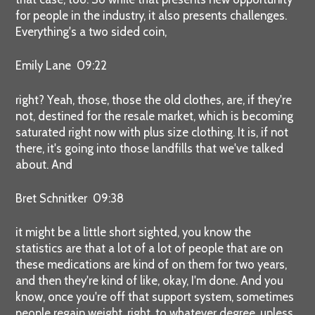
for people in the industry, it also presents challenges.
Everything's a two sided coin,
Emily Lane 09:22
right? Yeah, those, those the old clothes, are, if they're
not, destined for the resale market, which is becoming
saturated right now with plus size clothing. It is, if not
there, it's going into those landfills that we've talked
about. And
Bret Schnitker 09:38
it might be a little short sighted, you know the
statistics are that a lot of a lot of people that are on
these medications are kind of on them for two years,
and then they're kind of like, okay, I'm done. And you
know, once you're off that support system, sometimes
people regain weight, right, to whatever degree, unless