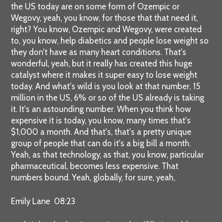
the US today are on some form of Ozempic or
Wegovy, yeah, you know, for those that that need it,
right? You know, Ozempic and Wegovy, were created
to, you know, help diabetics and people lose weight so
they don't have as many heart conditions. That's
wonderful, yeah, but it really has created this huge
catalyst where it makes it super easy to lose weight
today. And what's wild is you look at that number, 15
million in the US, 6% or so of the US already is taking
it. It's an astounding number. When you think how
expensive it is today, you know, many times that's
$1,000 a month. And that's, that's a pretty unique
group of people that can do it's a big bill a month.
Yeah, as that technology, as that, you know, particular
pharmaceutical, becomes less expensive. That
numbers bound. Yeah, globally, for sure, yeah,
Emily Lane 08:23