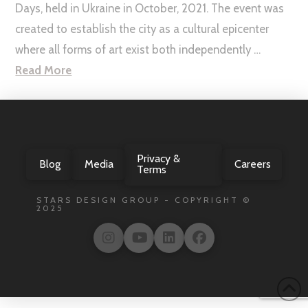
Days, held in Ukraine in October, 2021. The event was
created to establish the city as a cultural epicenter
where all forms of art exist both independently …
Read More
Privacy &
Blog
Media
Careers
Terms
STARS DESIGN GROUP - COPYRIGHT ©
2025