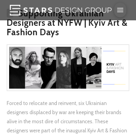
Supporting Ukrainian
Designers at NYFW | Kyiv Art &
Fashion Days
Forced to relocate and reinvent, six Ukrainian
designers displaced by war are keeping their brands
alive in the most dire of circumstances. These
designers were part of the inaugural Kyiv Art & Fashion