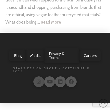
it secondhand shopping, purchasing from brands that
are ethical, using vegan leather or recycled materials?
What does being …
Read More
Privacy &
Blog
Media
Careers
Terms
STARS DESIGN GROUP - COPYRIGHT ©
2025