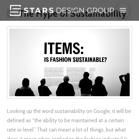
The Hype of Sustainability
Looking up the word sustainability on Google, it will be
defined as “the ability to be maintained at a certain
rate or level.” That can mean a lot of things, but what
does it mean when applied to the fashion industry? Is