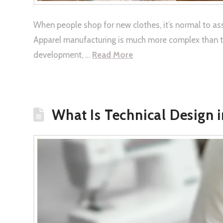
When people shop for new clothes, it’s normal to ass
Apparel manufacturing is much more complex than tha
development, …
Read More
What Is Technical Design 