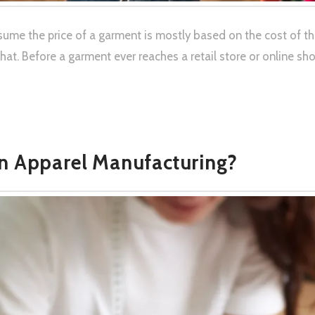
ume the price of a garment is mostly based on the cost of the 
t. Before a garment ever reaches a retail store or online sho
in Apparel Manufacturing?