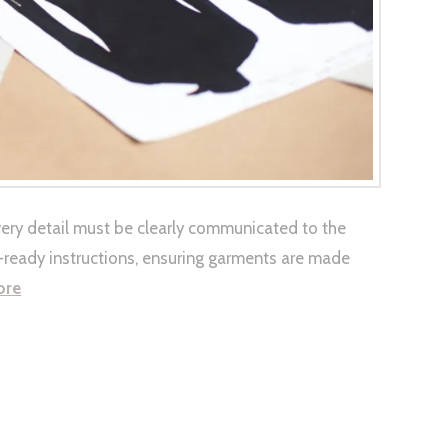
very detail must be clearly communicated to the
n-ready instructions, ensuring garments are made
ore