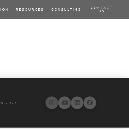
CONTACT
TION
RESOURCES
CONSULTING
US
 © 2025