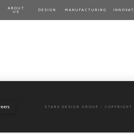
ABOUT
DESIGN
MANUFACTURING
INNOVA
US
reers
STARS DESIGN GROUP - COPYRIGHT