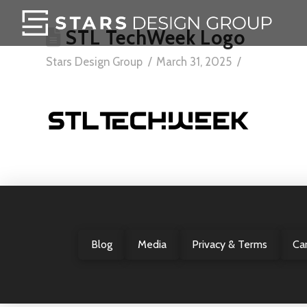
STL TechWeek Logo
Stars Design Group
March 31, 2025
Blog
Media
Privacy & Terms
Ca