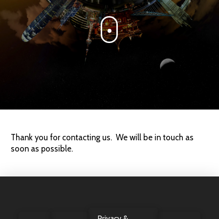
Thank you for contacting us. We will be in touch as
soon as possible.
Privacy &