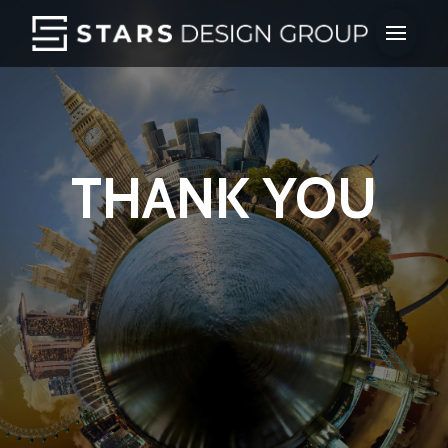
THANK YOU