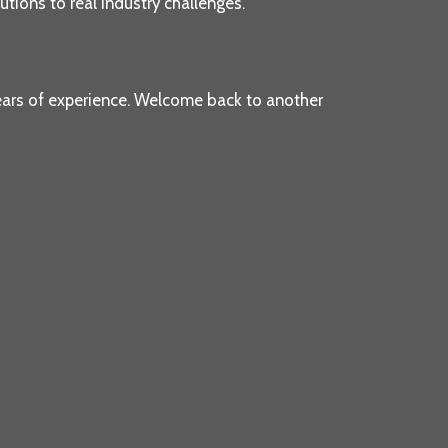
tions to real industry challenges.
ears of experience. Welcome back to another