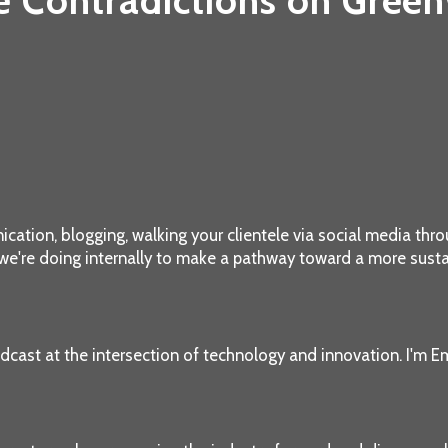
e Contradictions on Gree
ation, blogging, walking your clientele via social media throu
 we're doing internally to make a pathway toward a more susta
dcast at the intersection of technology and innovation. I'm Em