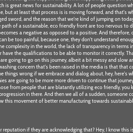
ch is great news for sustainability. A lot of people question w
le, but at least that process is is moving forward, and that's
ed sword, and the reason that we're kind of jumping on today 
th of a sustainable, eco friendly front are too nervous to do 
ecomes a negative as opposed to a positive. And therefore, o
an be too painful, because one, they don't understand enough 
, the complexity in the world, the lack of transparency in term
 have the qualifications to be able to monitor it correctly. That
re going to go on this journey, albeit a bit messy and slow and
washing concern that's been raised in the media is that that c
me things wrong if we embrace and dialog about, hey, here's w
ies are going to be more more driven to continue that journey
e from people that are blatantly utilizing eco friendly, you kn
 progression in there. And then we all of a sudden, someone 
ow this movement of better manufacturing towards sustainable 
eputation if they are acknowledging that? Hey, I know this is 