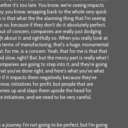
hether it's too late. You know, we're seeing impacts
 why, you know, wrapping back to the whole very quick
is that what the the alarming thing that I'm seeing
so, because if they don't do it absolutely perfect,
ut of concern, companies are really just dodging
about it, and rightfully so. When you really look at
s in terms of manufacturing, that's a huge, monumental
, for me, is a concern. Yeah, that for me is that that
 slow, right? But, but the messy part is really what I
ompanies are going to step into it, and they're going
hat you've done right, and here's what you've what
 if it impacts them negatively, because they've
ow, initiatives for profit, but people that are
comes up and slaps them upside the head for
initiatives, and we need to be very careful.
a journey. I'm not going to be perfect, but I'm going