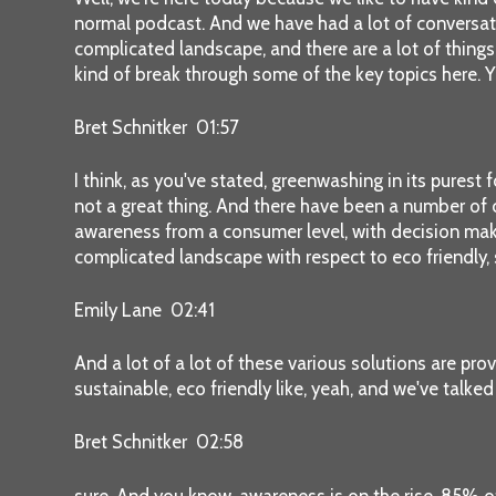
normal podcast. And we have had a lot of conversati
complicated landscape, and there are a lot of things
kind of break through some of the key topics here. Y
Bret Schnitker 01:57
I think, as you've stated, greenwashing in its purest
not a great thing. And there have been a number of c
awareness from a consumer level, with decision makin
complicated landscape with respect to eco friendly, s
Emily Lane 02:41
And a lot of a lot of these various solutions are pr
sustainable, eco friendly like, yeah, and we've talked
Bret Schnitker 02:58
sure. And you know, awareness is on the rise. 85% of