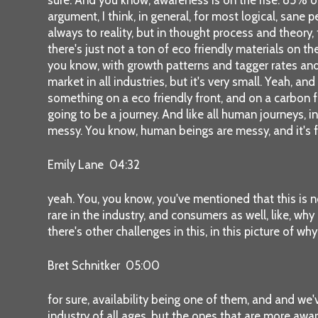
argument, I think, in general, for most logical, sane
always to reality, but in thought process and theory, 
there's just not a ton of eco friendly materials on the
you know, with growth patterns and tagger rates and e
market in all industries, but it's very small. Yeah, a
something on a eco friendly front, and on a carbon fr
going to be a journey. And like all human journeys, i
messy. You know, human beings are messy, and it's fr
Emily Lane 04:32
yeah. You, you know, you've mentioned that this is 
rare in the industry, and consumers as well, like, why 
there's other challenges in this, in this picture of why 
Bret Schnitker 05:00
for sure, availability being one of them, and and we'v
industry of all ages, but the ones that are more awar