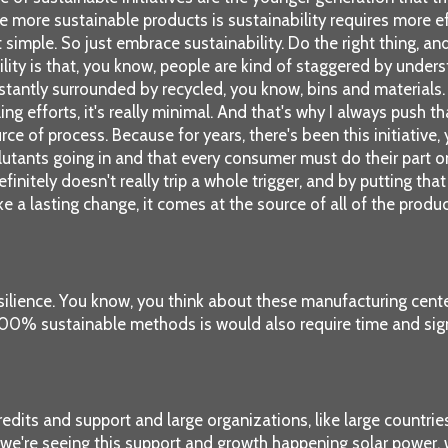
e more sustainable products is sustainability requires more 
at simple. So just embrace sustainability. Do the right thing, an
ility is that, you know, people are kind of staggered by under
tantly surrounded by recycled, you know, bins and materials. 
ing efforts, it's really minimal. And that's why I always push 
rce of process. Because for years, there's been this initiative
lutants going in and that every consumer must do their part on r
 definitely doesn't really trip a whole trigger, and by putting t
ke a lasting change, it comes at the source of all of the prod
esilience. You know, you think about these manufacturing cente
 100% sustainable methods is would also require time and sign
edits and support and large organizations, like large countrie
c, we're seeing this support and growth happening solar power,