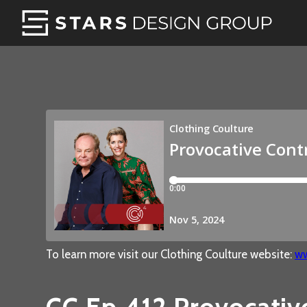
To learn more visit our Clothing Coulture website:
ww