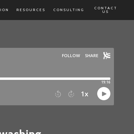
CONTACT
TION
RESOURCES
CONSULTING
US