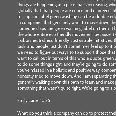
things are happening at a pace that's increasing, whi
globally that that people are concerned or irreversib
to slap and label green washing can be a double edg
in companies that genuinely want to move down the pa
someone slaps the green washing label on them, it b
the whole entire eco friendly movement, because it c
carbon neutral, eco friendly, sustainable initiatives
task, and people just don't sometimes feel up to it or
we need to figure out ways to to support those that a
want to call out in terms of this whole quote, green 
to do some things right, and they're going to do so
you've missed in a holistic and positive way, compan
honestly tried to move down. And I am separating thos
generally walking down this path to learn and make
something that wasn't quite right. We're going to sl
Emily Lane 10:35
What do you think a company can do to protect their r