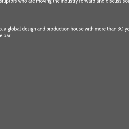
sruptors who are moving the industry forward and discuss solu
up, a global design and production house with more than 30 y
e bar,