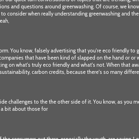
ons and questions around greenwashing. Of course, we know gr
 to consider when really understanding greenwashing and the cha
eah,
 form. You know, falsely advertising that you're eco friendly t
ompanies that have been kind of slapped on the hand or or wors
g on what's truly eco friendly and what's not. When that awar
ustainability, carbon credits, because there's so many differe
ovide challenges to the the other side of it. You know, as you 
 a bit about those for
 the consumers out there, especially the youth, are saying, Lo