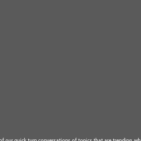
f our quick turn conversations of topics that are trending, whic