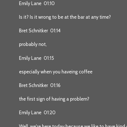
Emily Lane 01:10
Is it? Is it wrong to be at the bar at any time?
Bret Schnitker 01:14
probably not,
Emily Lane 01:15
especially when you haveing coffee
Bret Schnitker 01:16
the first sign of having a problem?
Emily Lane 01:20
Well, we're here today because we like to have kind o