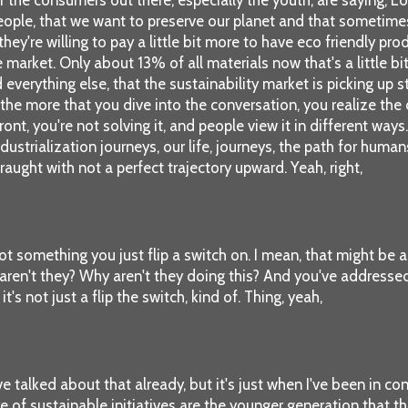
 people, that we want to preserve our planet and that sometime
they're willing to pay a little bit more to have eco friendly pro
 market. Only about 13% of all materials now that's a little bit 
verything else, that the sustainability market is picking up st
nd the more that you dive into the conversation, you realize th
ont, you're not solving it, and people view it in different ways
ndustrialization journeys, our life, journeys, the path for hum
aught with not a perfect trajectory upward. Yeah, right,
not something you just flip a switch on. I mean, that might b
aren't they? Why aren't they doing this? And you've addressed a l
it's not just a flip the switch, kind of. Thing, yeah,
e talked about that already, but it's just when I've been in con
e of sustainable initiatives are the younger generation that th