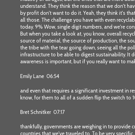
understand. They think the reason that we don't hav
by profit don't want to do it. Yeah, they think it's th
all those. The challenge you have with even recyclab
today. 9% Wow, single digit numbers, and we're cons
But when you take a look at, you know, overall recycl
source of material, the source of production, the sou
the tribe with the tear going down, seeing all the pol
infrastructure to be able to digest sustainability. It
awareness is important, but if you really want to ma
Emily Lane 06:54
and even that requires a significant investment in r
know, for them to all of a sudden flip the switch to
Bret Schnitker 07:17
thankfully, governments are weighing in to provide cr
countries that we've traveled to. To be very specifi