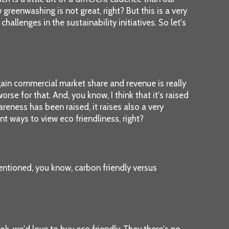
eenwashing is not great, right? But this is a very
llenges in the sustainability initiatives. So let's
o gain commercial market share and revenue is really
e for that. And, you know, I think that it's raised
eness has been raised, it raises also a very
nt ways to view eco friendliness, right?
mentioned, you know, carbon friendly versus
ok, we'd love to buy eco friendly. They there's no