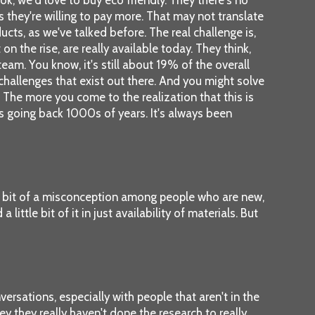
s they're willing to pay more. That may not translate
ducts, as we've talked before. The real challenge is,
on the rise, are really available today. They think,
eam. You know, it's still about 19% of the overall
e challenges that exist out there. And you might solve
. The more you come to the realization that this is
ans going back 1000s of years. It's always been
e a bit of a misconception among people who are new,
ittle bit of it in just availability of materials. But
versations, especially with people that aren't in the
ey they really haven't done the research to really