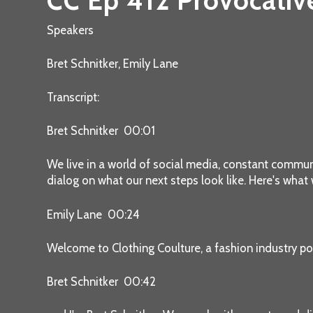
CC Ep 412 Provocativ
Speakers
Bret Schnitker, Emily Lane
Transcript:
Bret Schnitker 00:01
We live in a world of social media, constant communic
dialog on what our next steps look like. Here's what
Emily Lane 00:24
Welcome to Clothing Coulture, a fashion industry po
Bret Schnitker 00:42