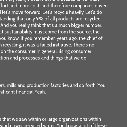
effort and more cost, and therefore companies driven
d let's move forward. Let's recycle heavily. Let's do
standing that only 9% of all products are recycled
And you really think that's a much bigger number.
that sustainability must come from the source, the
, you know, if you remember, years ago, the chief of
ecycling, it was a failed initiative. There's no
hat on the consumer in general, rising consumer
uction and processes and things that we do,
rs, mills and production factories and so forth. You
ificant financial Yeah,
s that we saw within or large organizations within
 wind power, recycled water. You know, a lot of these