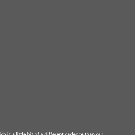
h is a little bit of a different cadence than our