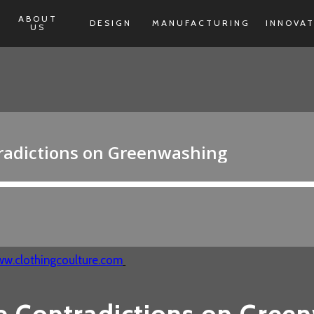
ABOUT
DESIGN
MANUFACTURING
INNOVA
US
w.clothingcoulture.com