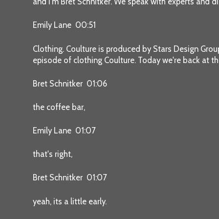
and I'm Bret Schnitker. We speak with experts and di
Emily Lane 00:51
Clothing. Coulture is produced by Stars Design Gro
episode of clothing Coulture. Today we're back at th
Bret Schnitker 01:06
the coffee bar,
Emily Lane 01:07
that's right,
Bret Schnitker 01:07
yeah, its a little early.