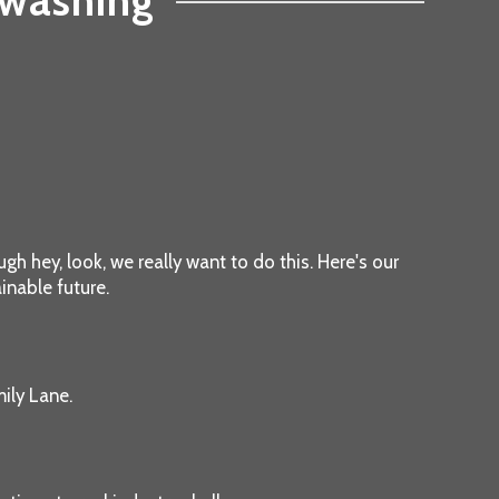
nwashing
gh hey, look, we really want to do this. Here's our
inable future.
ily Lane.