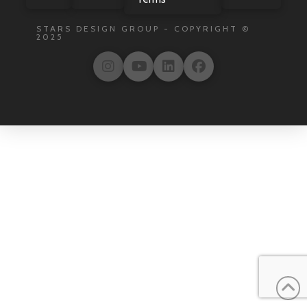
STARS DESIGN GROUP - COPYRIGHT ©
2025