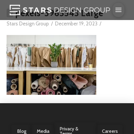
pexels-3965543 Large
Stars Design Group
December 19, 2023
Privacy &
Blog
Media
Careers
Terms