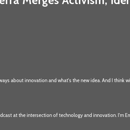
ra Merges Activism, Iden
ways about innovation and what's the new idea. And I think wi
dcast at the intersection of technology and innovation. I'm Em