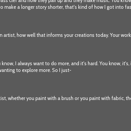
he bass clef and how they pair up and they make music. You know
o make a longer story shorter, that's kind of how I got into fa
n artist, how well that informs your creations today. Your work 
ou know, I always want to do more, and it's hard. You know, it's,
wanting to explore more. So I just-
rtist, whether you paint with a brush or you paint with fabric, t