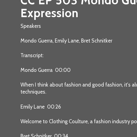
CC EP 503 Mondo Guer
Expression
Speakers
Mondo Guerra, Emily Lane, Bret Schnitker
Transcript:
Mondo Guerra 00:00
When I think about fashion and good fashion, it's al
techniques.
Emily Lane 00:26
Welcome to Clothing Coulture, a fashion industry po
Bret Schnitker 00:34