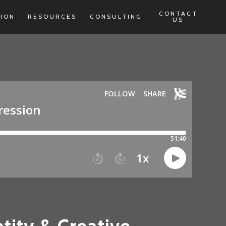
CONTACT
TION
RESOURCES
CONSULTING
US