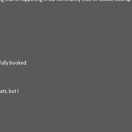
 fully booked.
ats, but I