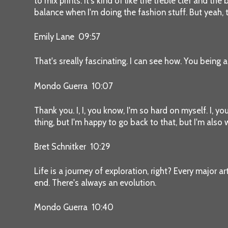
to mix prints. It's kind of like the treble clef and t
balance when I'm doing the fashion stuff. But yeah, t
Emily Lane 09:57
That's sreally fascinating. I can see how. You being a
Mondo Guerra 10:07
Thank you. I, I, you know, I'm so hard on myself. I, y
thing, but I'm happy to go back to that, but I'm also 
Bret Schnitker 10:29
Life is a journey of exploration, right? Every major a
end. There's always an evolution.
Mondo Guerra 10:40