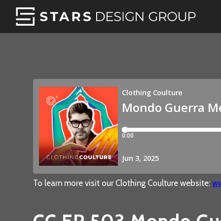
To learn more visit our Clothing Coulture website:
ww