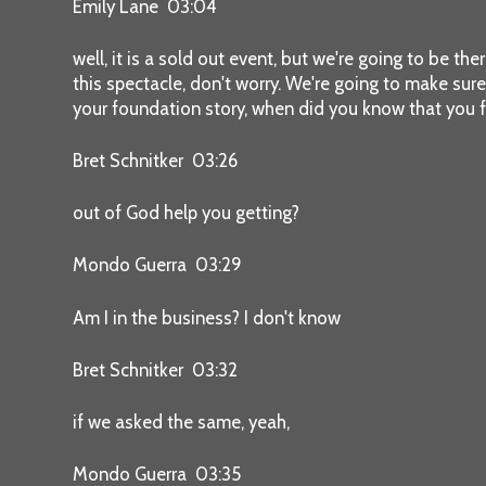
Emily Lane 03:04
well, it is a sold out event, but we're going to be the
this spectacle, don't worry. We're going to make sure an
your foundation story, when did you know that you 
Bret Schnitker 03:26
out of God help you getting?
Mondo Guerra 03:29
Am I in the business? I don't know
Bret Schnitker 03:32
if we asked the same, yeah,
Mondo Guerra 03:35