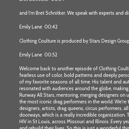
and I'm Bret Schnitker. We speak with experts and di
Emily Lane 00:42
Clothing Coulture is produced by Stars Design Grou
Emily Lane 00:52
Welcome back to another episode of Clothing Coultur
fearless use of color, bold patterns and deeply pers
of my favorite seasons of all time. His talent and au
resonated with audiences around the globe, making t
Runway All Stars, mentoring, merging designers on u
the most iconic drag performers in the world. We're th
designers, artists, drag queens, circus performers, a
doorways, which is a really incredible organization.
HIV in St Louis, across Missouri and Illinois. Every
and rebuild their lives. So this is just a wonderful t