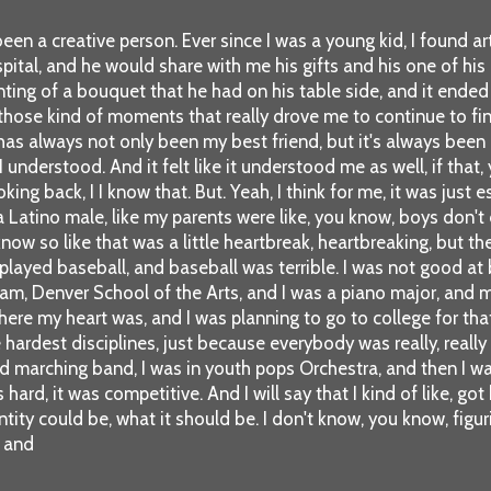
een a creative person. Ever since I was a young kid, I found a
spital, and he would share with me his gifts and his one of his
inting of a bouquet that he had on his table side, and it ende
ose kind of moments that really drove me to continue to find 
has always not only been my best friend, but it's always been
I understood. And it felt like it understood me as well, if that,
ooking back, I I know that. But. Yeah, I think for me, it was jus
g a Latino male, like my parents were like, you know, boys don't
know so like that was a little heartbreak, heartbreaking, but t
so played baseball, and baseball was terrible. I was not good at
rogram, Denver School of the Arts, and I was a piano major, a
where my heart was, and I was planning to go to college for tha
e hardest disciplines, just because everybody was really, real
 and marching band, I was in youth pops Orchestra, and then I w
 hard, it was competitive. And I will say that I kind of like, go
entity could be, what it should be. I don't know, you know, figur
, and