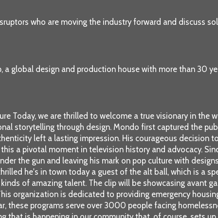
sruptors who are moving the industry forward and discuss solu
p, a global design and production house with more than 30 ye
e Today, we are thrilled to welcome a true visionary in the w
onal storytelling through design. Mondo first captured the pu
thenticity left a lasting impression. His courageous decision t
his a pivotal moment in television history and advocacy. Sin
nder the gun and leaving his mark on pop culture with design
rilled he's in town today a guest of the alt ball, which is a s
ll kinds of amazing talent. The clip will be showcasing avant g
 This organization is dedicated to providing emergency housing 
 year, these programs serve over 3000 people facing homelessn
hing that is happening in our community that, of course, sets up