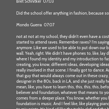
Bret Schnitker 07:03
Did the school offer anything in fashion, because so
Mondo Guerra 07:07
not at not at my school, they didn't even have a cos
started to attend raves. Remember raves? I'm saying th
anymore. Like we used to be able to put down our bac
wall. Yeah, right. We didn't have phones to, like, lay
where I found my identity and my introduction to fas
creating, you know, different ideas, developing ideas
really involved in that scene. I finally got to dance.
that guy that would always come out in these crazy, 
designer in the 80s, back in LA, and she just really
mean, like, you have to learn this, this, this, this, b
believer and foundation, whatever that means to you, 
comes from a deeper place. You know, whether you have
foundation is music. And I feel like, like playing pia