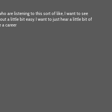
ho are listening to this sort of like, I want to see
 a little bit easy. I want to just hear a little bit of
 a career