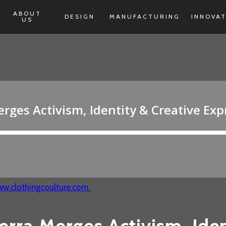
ABOUT
DESIGN
MANUFACTURING
INNOVA
US
w.clothingcoulture.com