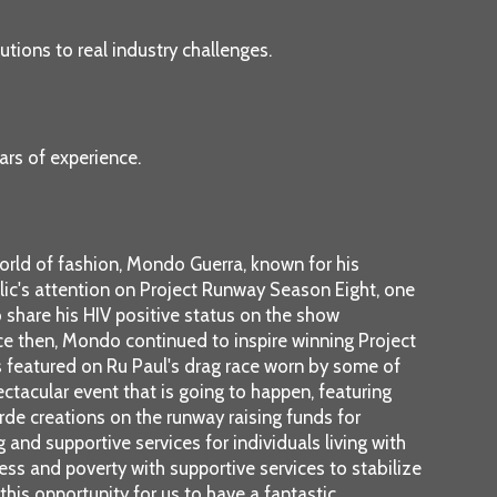
tions to real industry challenges.
ars of experience.
orld of fashion, Mondo Guerra, known for his
blic's attention on Project Runway Season Eight, one
o share his HIV positive status on the show
ce then, Mondo continued to inspire winning Project
s featured on Ru Paul's drag race worn by some of
pectacular event that is going to happen, featuring
arde creations on the runway raising funds for
and supportive services for individuals living with
ess and poverty with supportive services to stabilize
 this opportunity for us to have a fantastic