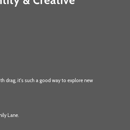
tity & Creative
th drag, it's such a good way to explore new
ily Lane.