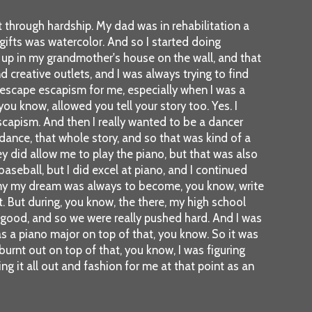
rt through hardship. My dad was in rehabilitation a
 gifts was watercolor. And so I started doing
d up in my grandmother's house on the wall, and that
creative outlets, and I was always trying to find
 escape escapism for me, especially when I was a
 you know, allowed you tell your story too. Yes. I
t escapism. And then I really wanted to be a dancer
 dance, that whole story, and so that was kind of a
hey did allow me to play the piano, but that was also
 baseball, but I did excel at piano, and I continued
nd my my dream was always to become, you know, write
t. But during, you know, the there, my high school
ly good, and so we were really pushed hard. And I was
as a piano major on top of that, you know. So it was
t burnt out on top of that, you know, I was figuring
ing it all out and fashion for me at that point as an