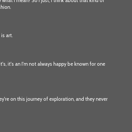
 what I mean? So I just, I think about that kind of
shion.
is art.
 it's, it's an I'm not always happy be known for one
hey're on this journey of exploration, and they never