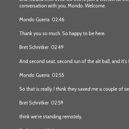
conversation with you. Mondo. Welcome.
Mondo Guerra 02:46
Thank you so much. So happy to be here.
Bret Schnitker 02:49
And second seat, second run of the alt ball, and it's
Mondo Guerra 02:55
So that is really, I think they saved me a couple of se
Bret Schnitker 02:59
think we're standing remotely,