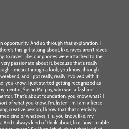
n opportunity. And so through that exploration, I
e's this girl talking about, like, raves aren't raves
g to raves, like, our phones were attached to the
m very passionate about it, because that's really
rough, I mean, through a look, you know, through
ekend, and I got really, really involved with it,
And, you know, I just started getting recognized as
et my mentor, Susan Murphy, who was a fashion
 mentor. That's about foundation, you know what? I
ort of what you know, I'm, listen, I'm I am a fierce
ng creative person, I know that that creativity
medicine or whatever it is, you know, like, my
w. And I always kind of think about, like, how I'm able