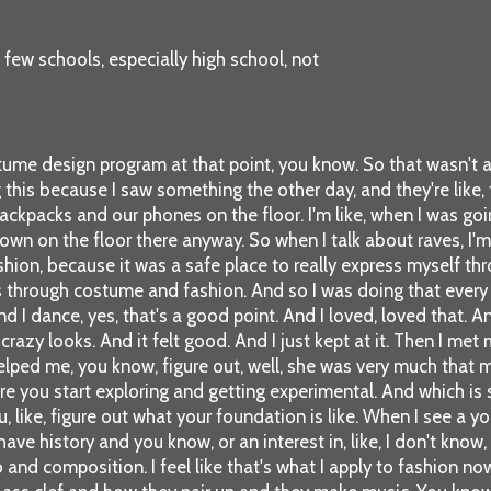
 few schools, especially high school, not
tume design program at that point, you know. So that wasn't a
is because I saw something the other day, and they're like, ther
kpacks and our phones on the floor. I'm like, when I was goin
 down on the floor there anyway. So when I talk about raves, I'
hion, because it was a safe place to really express myself th
 through costume and fashion. And so I was doing that every we
 And I dance, yes, that's a good point. And I loved, loved that. 
crazy looks. And it felt good. And I just kept at it. Then I m
 helped me, you know, figure out, well, she was very much that
efore you start exploring and getting experimental. And which is s
like, figure out what your foundation is like. When I see a you
 history and you know, or an interest in, like, I don't know, 
no and composition. I feel like that's what I apply to fashion no