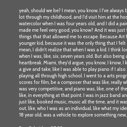
yeah, should we be? I mean, you know, I I've always b
lot through my childhood, and I'd visit him at the ho
watercolor when I was four years old, and I did a pa
made me feel very good, you know? And it was just th
things that that allowed me to escape. Because Art 
younger kid, because it was the only thing that I felt 
mean, I didn't realize that when I was a kid. I think l
when I was, like, six, seven years old. But also bein
heartbreak. Miami, they'd argue, you know, I know, I 
a give and take, like I was able to play piano if I al
playing all through high school. I went to a arts p
scores for film, be a composer that was like, really 
was very competitive, and piano was, like, one of th
like, in everything at that point. I was in jazz band
just like, booked music, music all the time, and it was
out, like, who I was as an individual, like what my id
18 year old, was a vehicle to explore something new