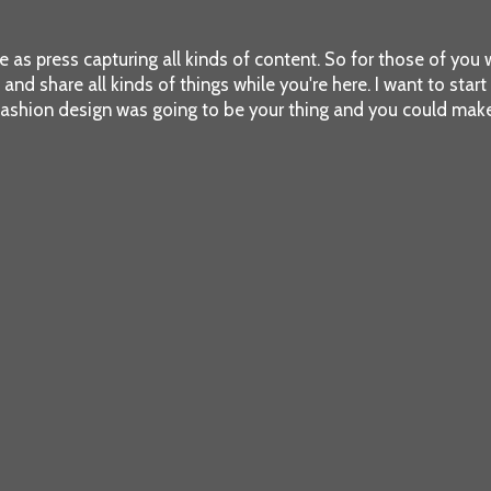
re as press capturing all kinds of content. So for those of you w
d share all kinds of things while you're here. I want to start out
fashion design was going to be your thing and you could make