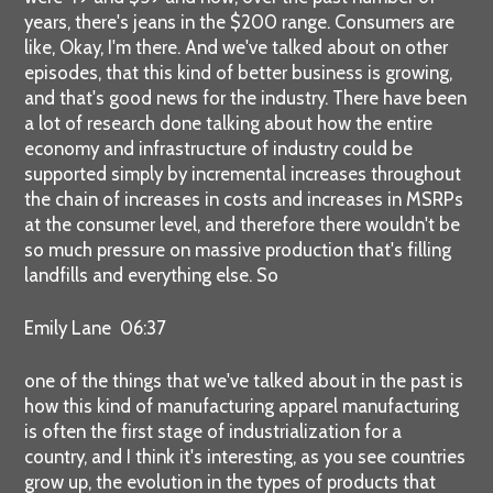
years, there's jeans in the $200 range. Consumers are
like, Okay, I'm there. And we've talked about on other
episodes, that this kind of better business is growing,
and that's good news for the industry. There have been
a lot of research done talking about how the entire
economy and infrastructure of industry could be
supported simply by incremental increases throughout
the chain of increases in costs and increases in MSRPs
at the consumer level, and therefore there wouldn't be
so much pressure on massive production that's filling
landfills and everything else. So
Emily Lane 06:37
one of the things that we've talked about in the past is
how this kind of manufacturing apparel manufacturing
is often the first stage of industrialization for a
country, and I think it's interesting, as you see countries
grow up, the evolution in the types of products that