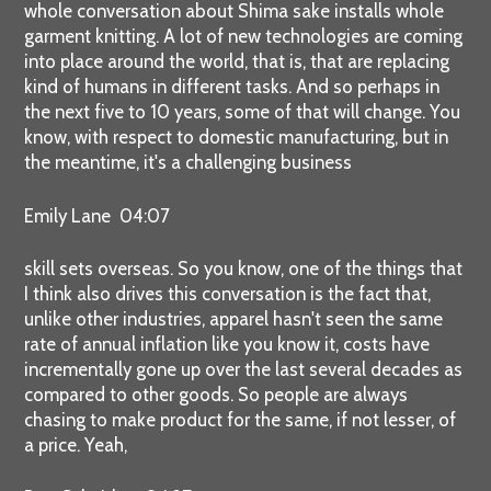
whole conversation about Shima sake installs whole
garment knitting. A lot of new technologies are coming
into place around the world, that is, that are replacing
kind of humans in different tasks. And so perhaps in
the next five to 10 years, some of that will change. You
know, with respect to domestic manufacturing, but in
the meantime, it's a challenging business
Emily Lane 04:07
skill sets overseas. So you know, one of the things that
I think also drives this conversation is the fact that,
unlike other industries, apparel hasn't seen the same
rate of annual inflation like you know it, costs have
incrementally gone up over the last several decades as
compared to other goods. So people are always
chasing to make product for the same, if not lesser, of
a price. Yeah,