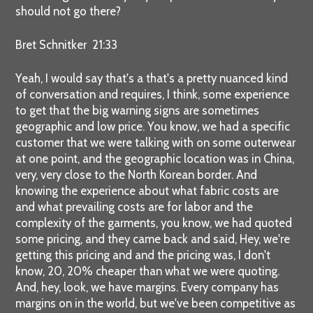
should not go there?
Bret Schnitker 21:33
Yeah, I would say that's a that's a pretty nuanced kind
of conversation and requires, I think, some experience
to get that the big warning signs are sometimes
geographic and low price. You know, we had a specific
customer that we were talking with on some outerwear
at one point, and the geographic location was in China,
very, very close to the North Korean border. And
knowing the experience about what fabric costs are
and what prevailing costs are for labor and the
complexity of the garments, you know, we had quoted
some pricing, and they came back and said, Hey, we're
getting this pricing and and the pricing was, I don't
know, 20, 20% cheaper than what we were quoting.
And, hey, look, we have margins. Every company has
margins on in the world, but we've been competitive as