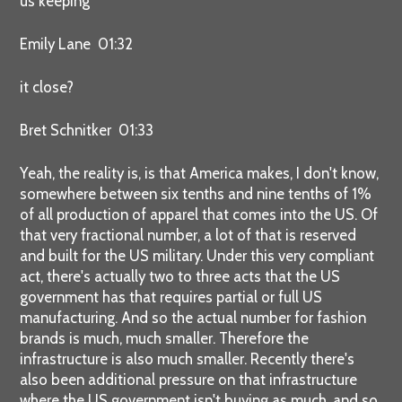
us keeping
Emily Lane 01:32
it close?
Bret Schnitker 01:33
Yeah, the reality is, is that America makes, I don't know,
somewhere between six tenths and nine tenths of 1%
of all production of apparel that comes into the US. Of
that very fractional number, a lot of that is reserved
and built for the US military. Under this very compliant
act, there's actually two to three acts that the US
government has that requires partial or full US
manufacturing. And so the actual number for fashion
brands is much, much smaller. Therefore the
infrastructure is also much smaller. Recently there's
also been additional pressure on that infrastructure
where the US government isn't buying as much, and so