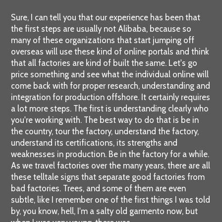
Sure, I can tell you that our experience has been that
the first steps are usually not Alibaba, because so
many of these organizations that start jumping off
overseas will use these kind of online portals and think
that all factories are kind of built the same. Let's go
price something and see what the individual online will
come back with for proper research, understanding and
integration for production offshore. It certainly requires
a lot more steps. The first is understanding clearly who
you're working with. The best way to do that is be in
the country, tour the factory, understand the factory,
understand its certifications, its strengths and
weaknesses in production. Be in the factory for a while.
As we travel factories over the many years, there are all
these telltale signs that separate good factories from
bad factories. Trees, and some of them are even
subtle, like I remember one of the first things I was told
by, you know, hell, I'm a salty old garmento now, but