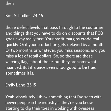
then
Bret Schnitker 24:46
those defect levels that pass through to the customer
and things that you have to do on discounts that FOB
goes away really fast. Your profit margins erode real
quickly. Or if your production gets delayed by a month.
Or two months or whatever, you miss seasons, and you
miss a lot of retail dollars. So, so there are these
warning flags about those, but they are somewhat
nuanced. But if a price seems too good to be true,
sometimes it is.
Emily Lane 25:15
Yeah, absolutely. I think something that I've seen with
newer people in the industry is they're, you know,
starting to dip their toes in working with overseas