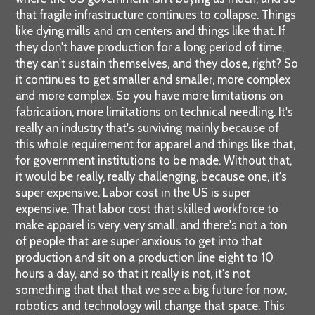
that fragile infrastructure continues to collapse. Things
like dying mills and cm centers and things like that. If
they don't have production for a long period of time,
they can't sustain themselves, and they close, right? So
it continues to get smaller and smaller, more complex
and more complex. So you have more limitations on
fabrication, more limitations on technical needling. It's
really an industry that's surviving mainly because of
this whole requirement for apparel and things like that,
for government institutions to be made. Without that,
it would be really, really challenging, because one, it's
super expensive. Labor cost in the US is super
expensive. That labor cost that skilled workforce to
make apparel is very, very small, and there's not a ton
of people that are super anxious to get into that
production and sit on a production line eight to 10
hours a day, and so that it really is not, it's not
something that that that we see a big future for now,
robotics and technology will change that space. This