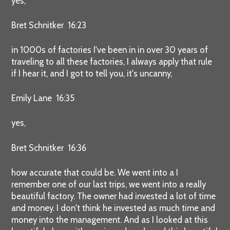
yes,
Bret Schnitker 16:23
in 1000s of factories I've been in in over 30 years of
traveling to all these factories, I always apply that rule
if I hear it, and I got to tell you, it's uncanny,
Emily Lane 16:35
yes,
Bret Schnitker 16:36
how accurate that could be. We went into a I
remember one of our last trips, we went into a really
beautiful factory. The owner had invested a lot of time
and money. I don't think he invested as much time and
money into the management. And as I looked at this