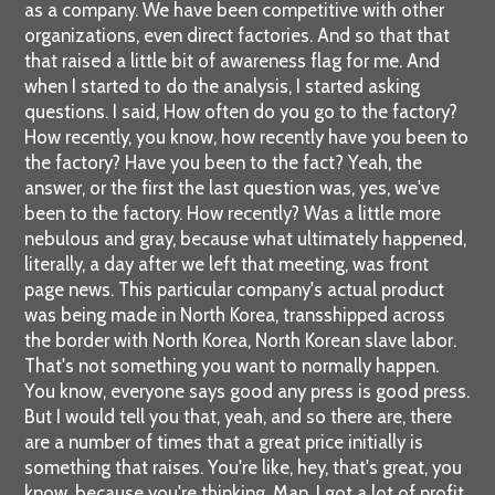
as a company. We have been competitive with other
organizations, even direct factories. And so that that
that raised a little bit of awareness flag for me. And
when I started to do the analysis, I started asking
questions. I said, How often do you go to the factory?
How recently, you know, how recently have you been to
the factory? Have you been to the fact? Yeah, the
answer, or the first the last question was, yes, we've
been to the factory. How recently? Was a little more
nebulous and gray, because what ultimately happened,
literally, a day after we left that meeting, was front
page news. This particular company's actual product
was being made in North Korea, transshipped across
the border with North Korea, North Korean slave labor.
That's not something you want to normally happen.
You know, everyone says good any press is good press.
But I would tell you that, yeah, and so there are, there
are a number of times that a great price initially is
something that raises. You're like, hey, that's great, you
know, because you're thinking, Man, I got a lot of profit,