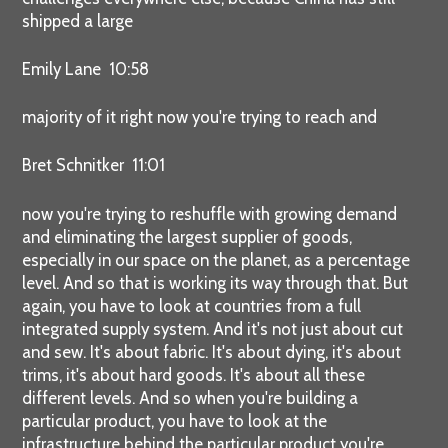
shipped a large
Emily Lane 10:58
majority of it right now you're trying to reach and
Bret Schnitker 11:01
now you're trying to reshuffle with growing demand
and eliminating the largest supplier of goods,
especially in our space on the planet, as a percentage
level. And so that is working its way through that. But
again, you have to look at countries from a full
integrated supply system. And it's not just about cut
and sew. It's about fabric. It's about dying, it's about
trims, it's about hard goods. It's about all these
different levels. And so when you're building a
particular product, you have to look at the
infrastructure behind the particular product you're