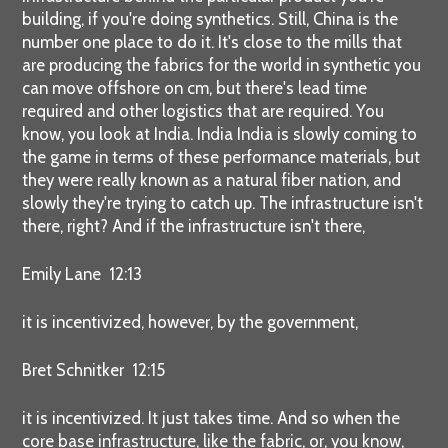
building, if you're doing synthetics. Still, China is the
number one place to do it. It's close to the mills that
are producing the fabrics for the world in synthetic you
can move offshore on cm, but there's lead time
required and other logistics that are required. You
know, you look at India. India India is slowly coming to
the game in terms of these performance materials, but
they were really known as a natural fiber nation, and
slowly they're trying to catch up. The infrastructure isn't
there, right? And if the infrastructure isn't there,
Emily Lane 12:13
it is incentivized, however, by the government,
Bret Schnitker 12:15
it is incentivized. It just takes time. And so when the
core base infrastructure, like the fabric, or, you know,