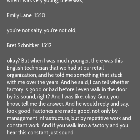
when I was very young, there was,
Emily Lane 15:10
you're not salty, you're not old,
Bret Schnitker 15:12
okay? But when I was much younger, there was this
English technician that we had at our retail
organization, and he told me something that stuck
with me over the years. And he said, I can tell whether
factory is good or bad before I even walk in the door
by its sound, right? And I was like, okay, Guru, you
know, tell me the answer. And he would reply and say,
look good. Factories are made good, not only by
management infrastructure, but by repetitive work and
constant work. And if you walk into a factory and you
hear this constant just sound