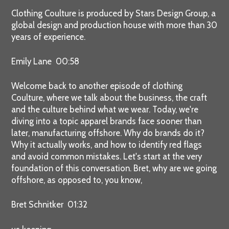
Clothing Coulture is produced by Stars Design Group, a
global design and production house with more than 30
years of experience.
Emily Lane 00:58
Welcome back to another episode of clothing
Coulture, where we talk about the business, the craft
and the culture behind what we wear. Today, we're
diving into a topic apparel brands face sooner than
later, manufacturing offshore. Why do brands do it?
Why it actually works, and how to identify red flags
and avoid common mistakes. Let's start at the very
foundation of this conversation. Bret, why are we going
offshore, as opposed to, you know,
Bret Schnitker 01:32