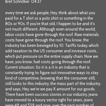
Bret Schnitker 04:37
every time we ask people, Hey, think about what you
paid for a T shirt or a polo shirt or something in the
80s or 90s. If you're that old, I happen to be and it's
not much different. Although even around the world,
labor costs have gone through the roof. Raw materials
costs have gone through the roof. You know, the
industry has been besieged by 10. Tariffs today, which
add taxation to the US consumer and increase costs,
which put pressure on the entire supply chain. Now we
have, you know, fuel costs going through the roof.
Current situation. So it is a it is an industry that is
constantly trying to figure out innovative ways to stay
kind of competitive, knowing that the consumer still,
still looks to this industry, the mass part of the industry,
and says, Hey, we're we pay X amount for our goods.
There have been success stories in our industry, jeans
have moved to a luxury sector right for years, jeans
were 49 and $59 and now, over the past number of