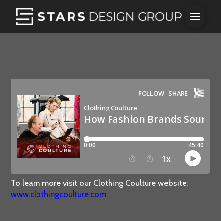
To learn more visit our Clothing Coulture website:
www.clothingcoulture.com