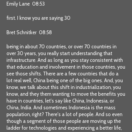
Emily Lane 08:53
first. I know you are saying 30
Bret Schnitker 08:58
being in about 70 countries, or over 70 countries in
over 30 years, you really start understanding that
infrastructure. And as long as you stay consistent with
that education and involvement in those countries, you
see those shifts. There are a few countries that do a
lot real well, China being one of the big ones. And, you
know, we talk about this shift in industrialization, you
know, and they them wanting to move the benefits you
have in countries, let's say like China, Indonesia, or
China, India. And sometimes Indonesia is the mass
population, right? There's a lot of people. And so even
though a segment of those people are moving up the
ladder for technologies and experiencing a better life,