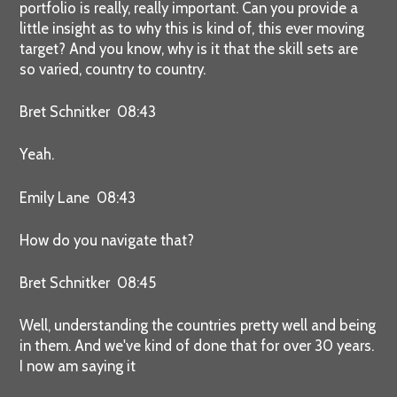
portfolio is really, really important. Can you provide a
little insight as to why this is kind of, this ever moving
target? And you know, why is it that the skill sets are
so varied, country to country.
Bret Schnitker 08:43
Yeah.
Emily Lane 08:43
How do you navigate that?
Bret Schnitker 08:45
Well, understanding the countries pretty well and being
in them. And we've kind of done that for over 30 years.
I now am saying it