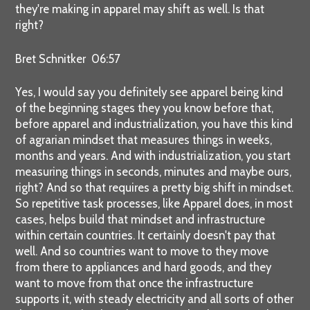
they're making in apparel may shift as well. Is that
right?
Bret Schnitker 06:57
Yes, I would say you definitely see apparel being kind
of the beginning stages they you know before that,
before apparel and industrialization, you have this kind
of agrarian mindset that measures things in weeks,
months and years. And with industrialization, you start
measuring things in seconds, minutes and maybe ours,
right? And so that requires a pretty big shift in mindset.
So repetitive task processes, like Apparel does, in most
cases, helps build that mindset and infrastructure
within certain countries. It certainly doesn't pay that
well. And so countries want to move to they move
from there to appliances and hard goods, and they
want to move from that once the infrastructure
supports it, with steady electricity and all sorts of other