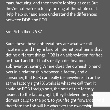
manufacturing, and then they're looking at cost. But
they're not, we're actually looking at the whole cost.
Help, help our audience understand the differences
between DDB and FOB.
Bret Schnitker 25:37
Sure, these these abbreviations are what we call
Incoterms, and they're kind of international terms that
define different things. FOB is an abbreviation for free
on board and that that's really a destination
abbreviation, saying Where does the ownership hand
over in a relationship between a factory and a
consumer, that FOB can really be anywhere. It can be
at the factory, right? X works is what we call that. It
could be FOB foreign port, the port of the factory
nearest to the factory, right, they'll deliver the goods
domestically, to the port, to your freight forwarder. And
therefore the fob will be wherever the ownership