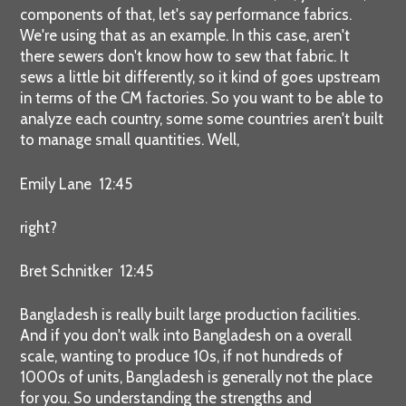
components of that, let's say performance fabrics.
We're using that as an example. In this case, aren't
there sewers don't know how to sew that fabric. It
sews a little bit differently, so it kind of goes upstream
in terms of the CM factories. So you want to be able to
analyze each country, some some countries aren't built
to manage small quantities. Well,
Emily Lane 12:45
right?
Bret Schnitker 12:45
Bangladesh is really built large production facilities.
And if you don't walk into Bangladesh on a overall
scale, wanting to produce 10s, if not hundreds of
1000s of units, Bangladesh is generally not the place
for you. So understanding the strengths and