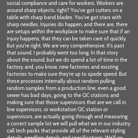
social compliance and care for workers. Workers are
around sharp objects, right? You've got cutters on a
table with sharp band blades. You've got stars with
sharp needles. Injuries do happen, and there are, there
are setups within the workplace to make sure that if an
injury happens, that they can be taken care of quickly.
But you're right. We are very comprehensive. It's past
that sound. I probably went too long. In that story
about the sound, but we do spend a lot of time in the
factory, and, you know, new factories and existing
factories to make sure they're up to spade speed. But
these processes internally about random pulling
random samples from a production line, even a good
sewer has bad days, going to the QC stations and
making sure that those supervisors that are we call in
line supervisors, or workstation QC station or
supervisors, are actually going through and measuring
a correct sample lot we will pull what we in our industry
call tech packs that provide all of the relevant styling
details, needling details and specifications. We'll go