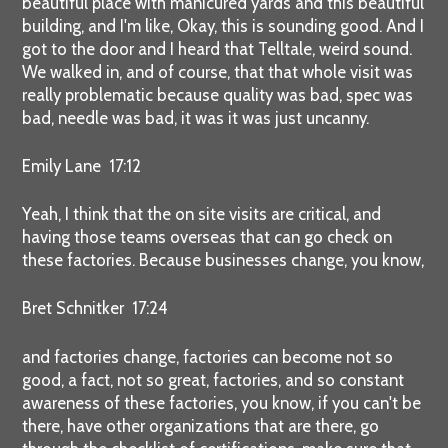
beautiful place with manicured yards and this beautiful
building, and I'm like, Okay, this is sounding good. And I
got to the door and I heard that Telltale, weird sound.
We walked in, and of course, that that whole visit was
really problematic because quality was bad, spec was
bad, needle was bad, it was it was just uncanny.
Emily Lane 17:12
Yeah, I think that the on site visits are critical, and
having those teams overseas that can go check on
these factories. Because businesses change, you know,
Bret Schnitker 17:24
and factories change, factories can become not so
good, a fact, not so great, factories, and so constant
awareness of these factories, you know, if you can't be
there, have other organizations that are there, go