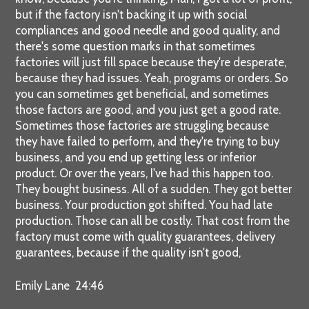
but if the factory isn't backing it up with social
compliances and good needle and good quality, and
there's some question marks in that sometimes
factories will just fill space because they're desperate,
because they had issues. Yeah, programs or orders. So
you can sometimes get beneficial, and sometimes
those factors are good, and you just get a good rate.
Sometimes those factories are struggling because
they have failed to perform, and they're trying to buy
business, and you end up getting less or inferior
product. Or over the years, I've had this happen too.
They bought business. All of a sudden. They got better
business. Your production got shifted. You had late
production. Those can all be costly. That cost from the
factory must come with quality guarantees, delivery
guarantees, because if the quality isn't good,
Emily Lane 24:46