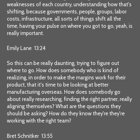
weaknesses of each country, understanding how that's
shifting, because governments, people, groups, labor
costs, infrastructure, all sorts of things shift all the
time, having your pulse on where you got to go, yeah, is
really important.
Emily Lane 13:24
So this can be really daunting, trying to figure out
where to go. How does somebody who is kind of
realizing, in order to make the margins work for their
product, that it's time to be looking at better
manufacturing overseas. How does somebody go
about really researching, finding the right partner, really
aligning themselves? What are the questions they
should be asking? How do they know they're they're
working with the right team?
Bret Schnitker 13:55