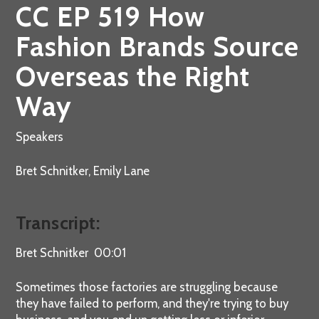
CC EP 519 How
Fashion Brands Source
Overseas the Right
Way
Speakers
Bret Schnitker, Emily Lane
Transcript:
Bret Schnitker 00:01
Sometimes those factories are struggling because
they have failed to perform, and they're trying to buy