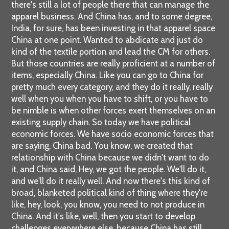
there's still a lot of people there that can manage the
apparel business. And China has, and to some degree,
India, for sure, has been investing in that apparel space
China at one point. Wanted to abdicate and just do
kind of the textile portion and lead the CM for others.
But those countries are really proficient at a number of
items, especially China. Like you can go to China for
pretty much every category, and they do it really, really
well when you when you have to shift, or you have to
be nimble is when other forces exert themselves on an
existing supply chain. So today we have political
economic forces. We have socio economic forces that
are saying, China bad. You know, we created that
relationship with China because we didn't want to do
it, and China said, Hey, we got the people. We'll do it,
and we'll do it really well. And now there's this kind of
broad, blanketed political kind of thing where they're
like, hey, look, you know, you need to not produce in
China. And it's like, well, then you start to develop
challenges everywhere else, because China has still