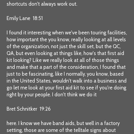
shortcuts don't always work out.
Emily Lane 18:51
I found it interesting when we've been touring facilities,
how important the you know, really looking at all levels
of the organization, not just the skill set, but the QC,
QA, but even looking at things like, how's that first aid
kit looking? Like we really look at all of those things
and make that a part of the consideration, I found that
just to be fascinating, like I normally, you know, based
in the United States, wouldn't walk into a business and
go let me look at your first aid kit to see if you're doing
right by your people. I don't think we do it
Bret Schnitker 19:26
here. I know we have band aids, but well in a factory
setting, those are some of the telltale signs about