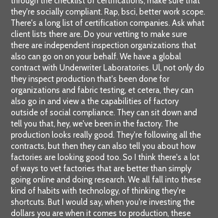
through the checklist of certifications, make sure that
they're socially compliant. Rap, bsci, better work scope.
There's a long list of certification companies. Ask what
client lists there are. Do your vetting to make sure
there are independent inspection organizations that
also can go on on your behalf. We have a global
contract with Underwriter Laboratories. Ul, not only do
they inspect production that's been done for
organizations and fabric testing, et cetera, they can
also go in and view a the capabilities of factory
outside of social compliance. They can sit down and
tell you that, hey, we've been in the factory. The
production looks really good. They're following all the
contracts, but then they can also tell you about how
factories are looking good too. So I think there's a lot
of ways to vet factories that are better than simply
going online and doing research. We all fall into these
kind of habits with technology, of thinking they're
shortcuts. But I would say, when you're investing the
dollars you are when it comes to production, these