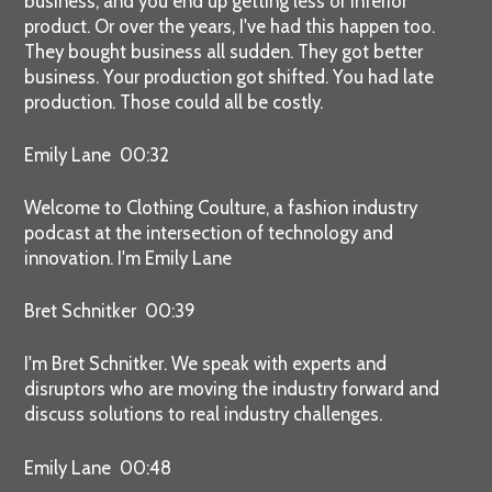
business, and you end up getting less or inferior
product. Or over the years, I've had this happen too.
They bought business all sudden. They got better
business. Your production got shifted. You had late
production. Those could all be costly.
Emily Lane 00:32
Welcome to Clothing Coulture, a fashion industry
podcast at the intersection of technology and
innovation. I'm Emily Lane
Bret Schnitker 00:39
I'm Bret Schnitker. We speak with experts and
disruptors who are moving the industry forward and
discuss solutions to real industry challenges.
Emily Lane 00:48