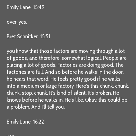
Emily Lane 15:49
over, yes,
Bret Schnitker 15:51
you know that those factors are moving through a lot
of goods, and therefore, somewhat logical. People are
placing a lot of goods. Factories are doing good. The
factories are full. And so before he walks in the door,
he hears that word. He feels pretty good if he walks
into a medium or large factory. Here's this chunk, chunk,
chunk, stop, chunk. It's kind of silent. It's broken. He
knows before he walks in. He's like, Okay, this could be
a problem. And I'll tell you,
Emily Lane 16:22