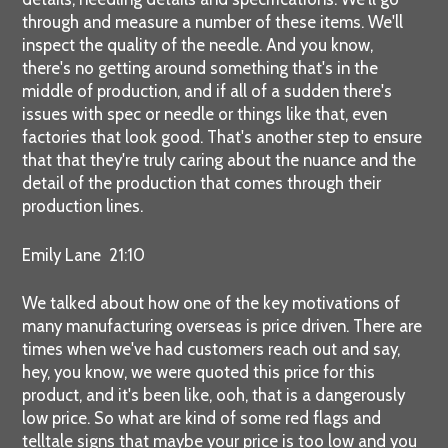
through and measure a number of these items. We'll
inspect the quality of the needle. And you know,
there's no getting around something that's in the
middle of production, and if all of a sudden there's
issues with spec or needle or things like that, even
factories that look good. That's another step to ensure
that that they're truly caring about the nuance and the
detail of the production that comes through their
production lines.
Emily Lane 21:10
We talked about how one of the key motivations of
many manufacturing overseas is price driven. There are
times when we've had customers reach out and say,
hey, you know, we were quoted this price for this
product, and it's been like, ooh, that is a dangerously
low price. So what are kind of some red flags and
telltale signs that maybe your price is too low and you