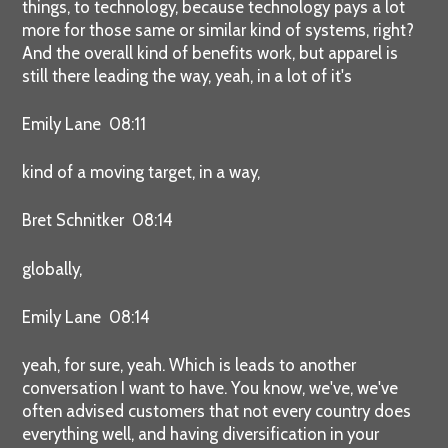
things, to technology, because technology pays a lot
more for those same or similar kind of systems, right?
And the overall kind of benefits work, but apparel is
still there leading the way, yeah, in a lot of it's
Emily Lane 08:11
kind of a moving target, in a way,
Bret Schnitker 08:14
globally,
Emily Lane 08:14
yeah, for sure, yeah. Which is leads to another
conversation I want to have. You know, we've, we've
often advised customers that not every country does
everything well, and having diversification in your