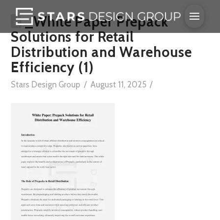
_White Paper Prepack
Solutions for Retail
Distribution and Warehouse
Efficiency (1)
Stars Design Group
August 11, 2025