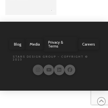
Privacy &
Blog
Media
Careers
Terms
STARS DESIGN GROUP - COPYRIGHT ©
2025