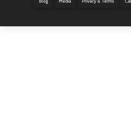
Blog
Media
Privacy & Terms
Ca