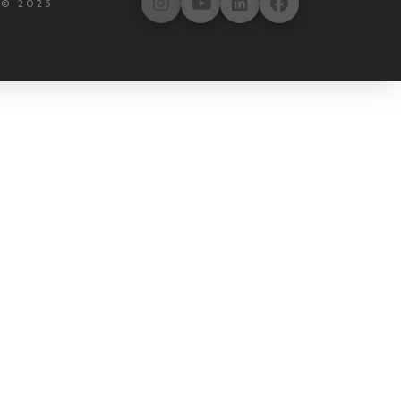
 © 2025