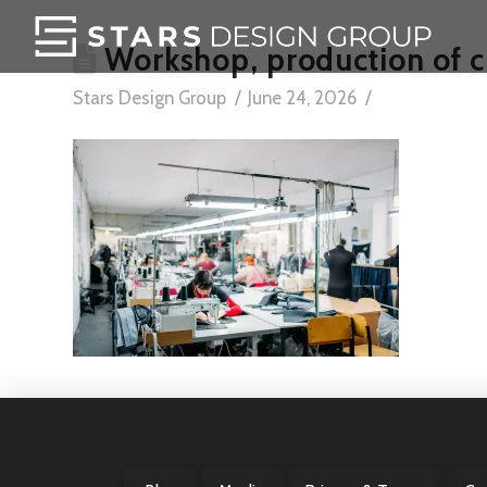
Workshop, production of c
Stars Design Group
June 24, 2026