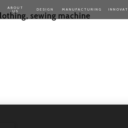
ABOUT
DESIGN
MANUFACTURING
INNOVA
US
lothing, sewing machine