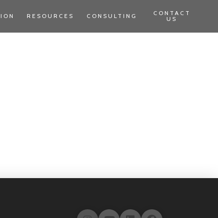
CONTACT
TION
RESOURCES
CONSULTING
US