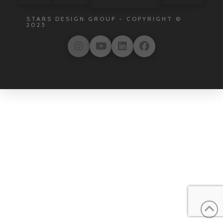
STARS DESIGN GROUP - COPYRIGHT ©
2025