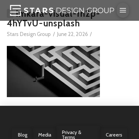
imkara-visual-rn2p-
4hYTvU-unsplash
Stars Design Group
June 22, 2026
Privacy &
Blog
Media
Careers
Terms