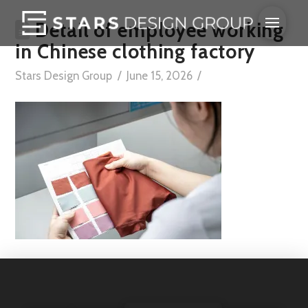
Detail of employee working
in Chinese clothing factory
Stars Design Group
June 15, 2026