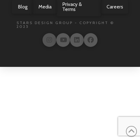
Privacy &
Blog
Media
Careers
Terms
STARS DESIGN GROUP - COPYRIGHT ©
2025