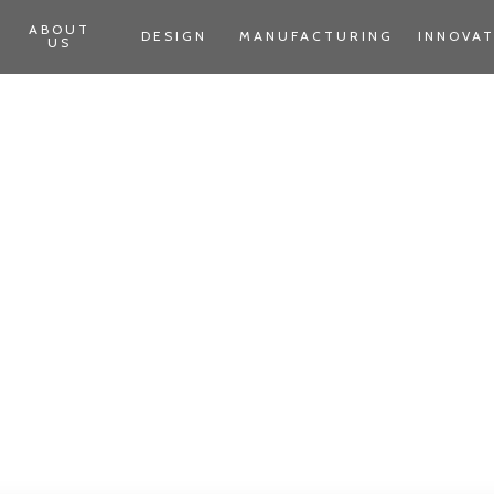
ABOUT
DESIGN
MANUFACTURING
INNOVA
US