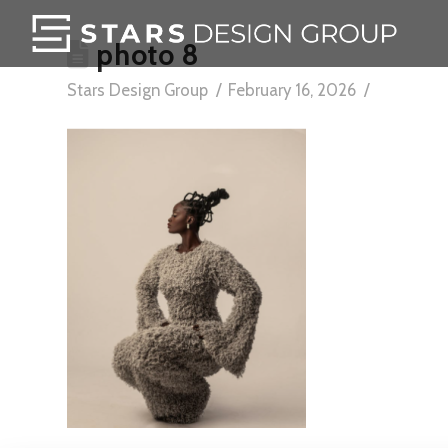
photo 8
Stars Design Group
February 16, 2026