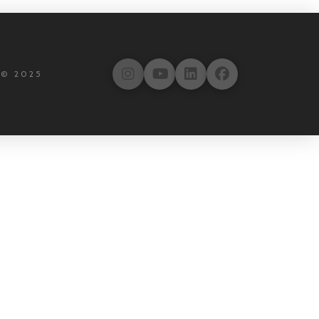
 © 2025