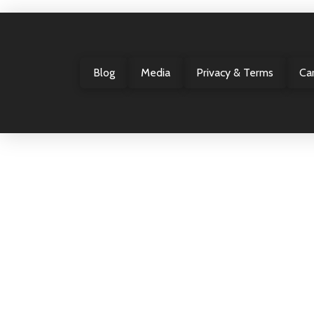
Blog
Media
Privacy & Terms
Ca