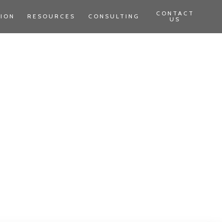
CONTACT
TION
RESOURCES
CONSULTING
US