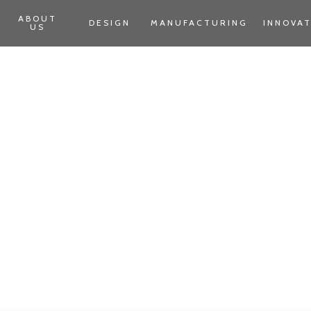
ABOUT
DESIGN
MANUFACTURING
INNOVA
US