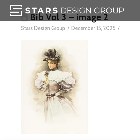
Bib Vol 3 – image 2
Stars Design Group
December 15, 2025