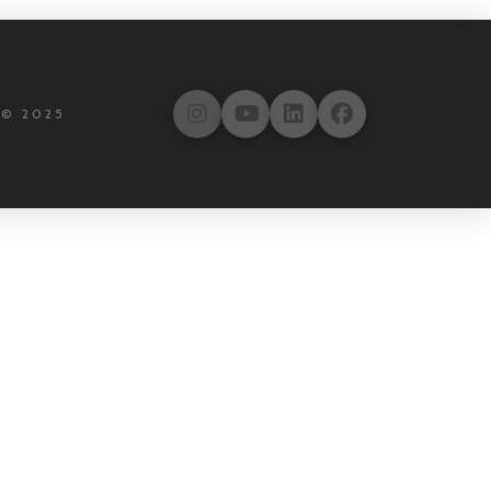
 © 2025