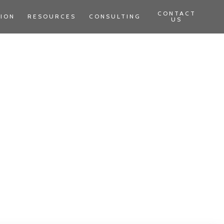
CONTACT
TION
RESOURCES
CONSULTING
US