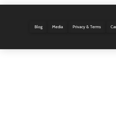
Blog
Media
Privacy & Terms
Ca