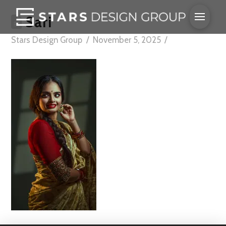
Sari
Stars Design Group
November 5, 2025