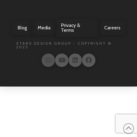
Privacy &
Blog
Media
Careers
Terms
STARS DESIGN GROUP - COPYRIGHT ©
2025