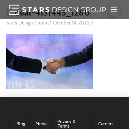
deal-4131445_1280
Stars Design Group
October 14, 2025
Privacy &
Blog
Media
Careers
Terms