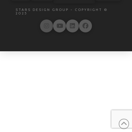
STARS DESIGN GROUP - COPYRIGHT ©
2025