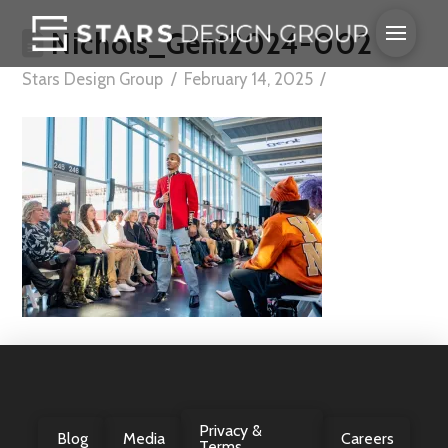
Nichols_Gent2024-002
Stars Design Group
February 14, 2025
Privacy &
Blog
Media
Careers
Terms