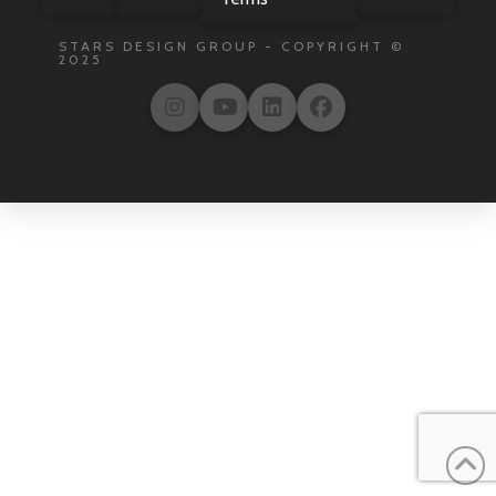
STARS DESIGN GROUP - COPYRIGHT ©
2025