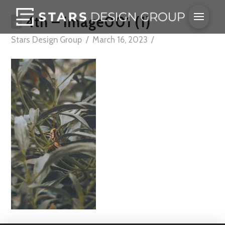
4th – image001 (1)
Stars Design Group
March 16, 2023