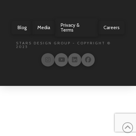
Privacy &
Blog
Media
Careers
Terms
STARS DESIGN GROUP - COPYRIGHT ©
2025