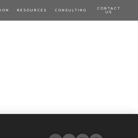
CONTACT
TION
RESOURCES
CONSULTING
US