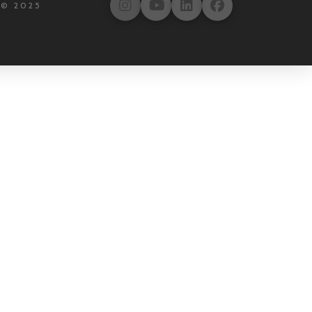
 © 2025