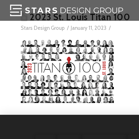
2023 St. Louis Titan 100
Stars Design Group
January 11, 2023