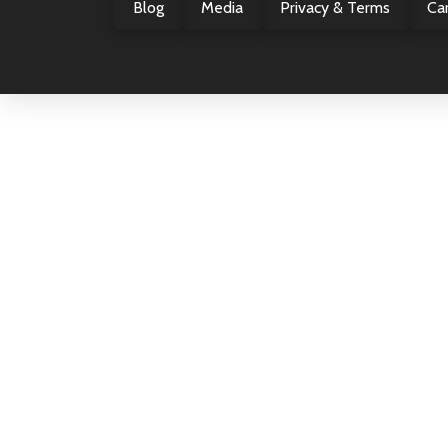
Blog
Media
Privacy & Terms
Ca