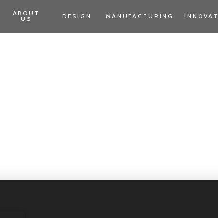
ABOUT
DESIGN
MANUFACTURING
INNOVA
US