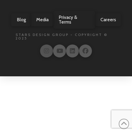
Privacy &
Blog
Media
Careers
Terms
STARS DESIGN GROUP - COPYRIGHT ©
2025