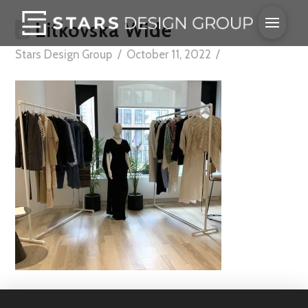
Litkovska Wide
Stars Design Group
October 11, 2022