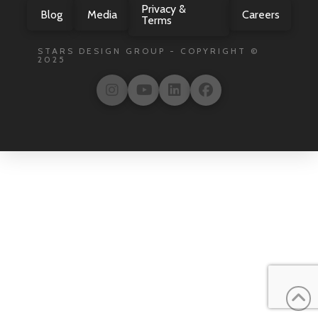
Privacy &
Blog
Media
Careers
Terms
STARS DESIGN GROUP - COPYRIGHT ©
2025