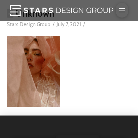
Unknown
Stars Design Group
July 7, 2021