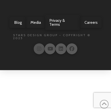
Privacy &
Blog
Media
Careers
Terms
STARS DESIGN GROUP - COPYRIGHT ©
2025