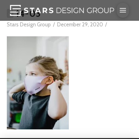
14-03
Stars Design Group
December 29, 2020