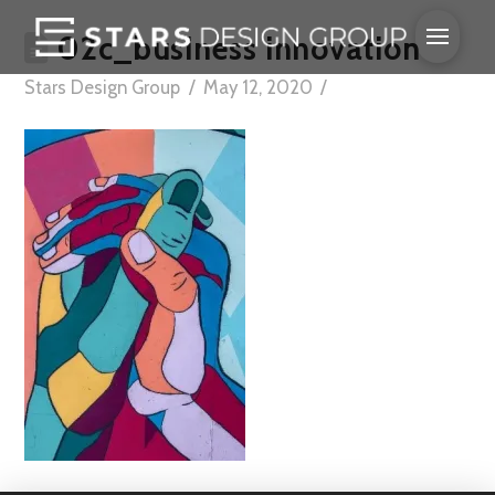
02c_business innovation
Stars Design Group
May 12, 2020