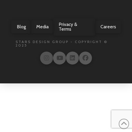
Privacy &
Blog
Media
Careers
Terms
STARS DESIGN GROUP - COPYRIGHT ©
2025