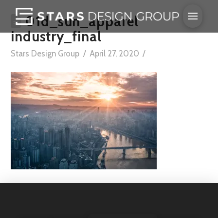
01d_sun_apparel
industry_final
Stars Design Group
April 27, 2020