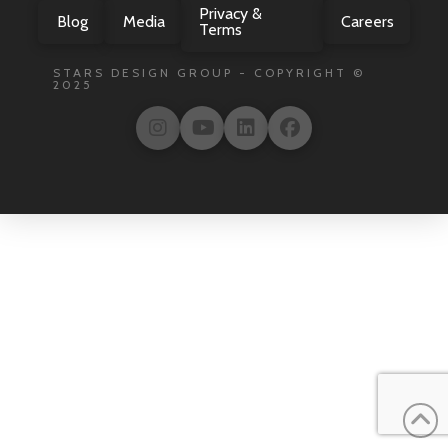
Privacy &
Blog
Media
Careers
Terms
STARS DESIGN GROUP - COPYRIGHT ©
2025